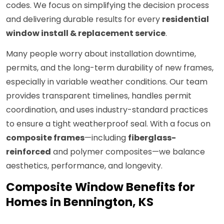
codes. We focus on simplifying the decision process
and delivering durable results for every
residential
window install & replacement service
.
Many people worry about installation downtime,
permits, and the long-term durability of new frames,
especially in variable weather conditions. Our team
provides transparent timelines, handles permit
coordination, and uses industry-standard practices
to ensure a tight weatherproof seal. With a focus on
composite frames
—including
fiberglass-
reinforced
and polymer composites—we balance
aesthetics, performance, and longevity.
Composite Window Benefits for
Homes in Bennington, KS