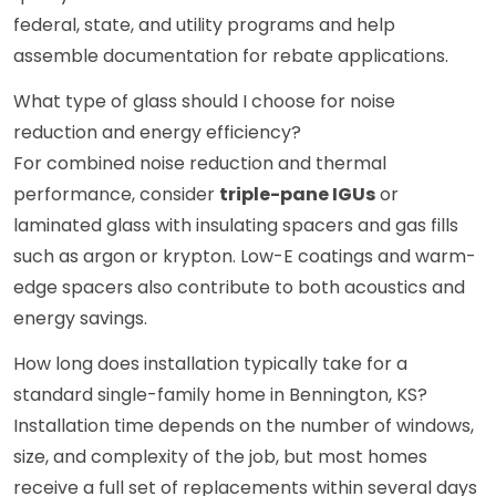
federal, state, and utility programs and help
assemble documentation for rebate applications.
What type of glass should I choose for noise
reduction and energy efficiency?
For combined noise reduction and thermal
performance, consider
triple-pane IGUs
or
laminated glass with insulating spacers and gas fills
such as argon or krypton. Low-E coatings and warm-
edge spacers also contribute to both acoustics and
energy savings.
How long does installation typically take for a
standard single-family home in Bennington, KS?
Installation time depends on the number of windows,
size, and complexity of the job, but most homes
receive a full set of replacements within several days