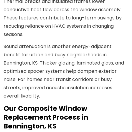
Thermal breaks and insulated frames lower
conductive heat flow across the window assembly.
These features contribute to long-term savings by
reducing reliance on HVAC systems in changing
seasons.
Sound attenuation is another energy-adjacent
benefit for urban and busy neighborhoods in
Bennington, KS. Thicker glazing, laminated glass, and
optimized spacer systems help dampen exterior
noise. For homes near transit corridors or busy
streets, improved acoustic insulation increases
overall livability.
Our Composite Window
Replacement Process in
Bennington, KS