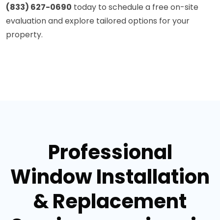
(833) 627-0690
today to schedule a free on-site
evaluation and explore tailored options for your
property.
Professional
Window Installation
& Replacement