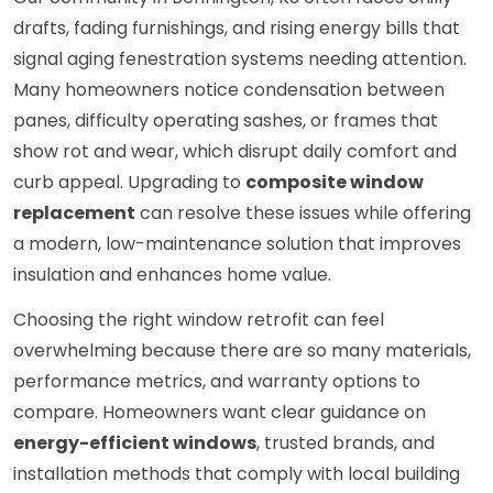
drafts, fading furnishings, and rising energy bills that
signal aging fenestration systems needing attention.
Many homeowners notice condensation between
panes, difficulty operating sashes, or frames that
show rot and wear, which disrupt daily comfort and
curb appeal. Upgrading to
composite window
replacement
can resolve these issues while offering
a modern, low-maintenance solution that improves
insulation and enhances home value.
Choosing the right window retrofit can feel
overwhelming because there are so many materials,
performance metrics, and warranty options to
compare. Homeowners want clear guidance on
energy-efficient windows
, trusted brands, and
installation methods that comply with local building