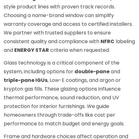
style product lines with proven track records.
Choosing a name-brand window can simplify
warranty coverage and access to certified installers.
We partner with trusted suppliers to ensure
consistent quality and compliance with
NFRC
labeling
and
ENERGY STAR
criteria when requested.
Glass technology is a critical component of the
system, including options for
double-pane
and
triple-pane IGUs
, Low-E coatings, and argon or
krypton gas fills. These glazing options influence
thermal performance, sound reduction, and UV
protection for interior furnishings. We guide
homeowners through trade-offs like cost per
performance to match budget and energy goals.
Frame and hardware choices affect operation and