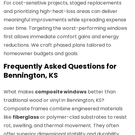
For cost-sensitive projects, staged replacements
and prioritizing high-heat-loss areas can deliver
meaningful improvements while spreading expense
over time. Targeting the worst-performing windows
first allows immediate comfort gains and energy
reductions. We craft phased plans tailored to
homeowner budgets and goals.
Frequently Asked Questions for
Bennington, KS
What makes
composite windows
better than
traditional wood or vinyl in Bennington, KS?
Composite frames combine engineered materials
like
fiberglass
or polymer-clad substrates to resist
rot, swelling, and thermal movement. They often
offer superior dimensional stability and durability,