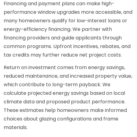
Financing and payment plans can make high-
performance window upgrades more accessible, and
many homeowners qualify for low-interest loans or
energy-efficiency financing. We partner with
financing providers and guide applicants through
common programs. Upfront incentives, rebates, and
tax credits may further reduce net project costs.
Return on investment comes from energy savings,
reduced maintenance, and increased property value,
which contribute to long-term payback. We
calculate projected energy savings based on local
climate data and proposed product performance.
These estimates help homeowners make informed
choices about glazing configurations and frame
materials.