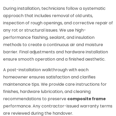
During installation, technicians follow a systematic
approach that includes removal of old units,
inspection of rough openings, and corrective repair of
any rot or structural issues. We use high-
performance flashing, sealant, and insulation
methods to create a continuous air and moisture
barrier. Final adjustments and hardware installation
ensure smooth operation and a finished aesthetic.
A post-installation walkthrough with each
homeowner ensures satisfaction and clarifies
maintenance tips. We provide care instructions for
finishes, hardware lubrication, and cleaning
recommendations to preserve
composite frame
performance. Any contractor-issued warranty terms
are reviewed during the handover.