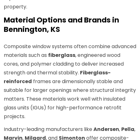
property.
Material Options and Brands in
Bennington, KS
Composite window systems often combine advanced
materials such as
fiberglass
, engineered wood
cores, and polymer cladding to deliver increased
strength and thermal stability.
Fiberglass-
reinforced
frames are dimensionally stable and
suitable for larger openings where structural integrity
matters. These materials work well with insulated
glass units (IGUs) for high-performance retrofit
projects.
Industry-leading manufacturers like
Andersen
,
Pella
,
Marvin
,
Milgard
, and
Simonton
offer composite-