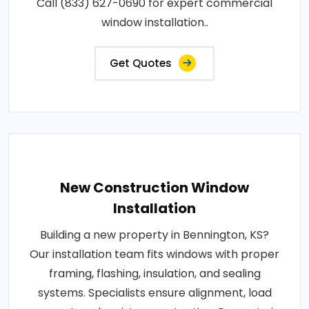
Call (833) 627-0690 for expert commercial
window installation..
Get Quotes
New Construction Window
Installation
Building a new property in Bennington, KS?
Our installation team fits windows with proper
framing, flashing, insulation, and sealing
systems. Specialists ensure alignment, load