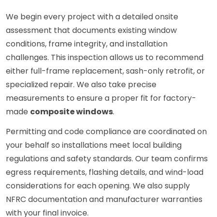
We begin every project with a detailed onsite
assessment that documents existing window
conditions, frame integrity, and installation
challenges. This inspection allows us to recommend
either full-frame replacement, sash-only retrofit, or
specialized repair. We also take precise
measurements to ensure a proper fit for factory-
made
composite windows
.
Permitting and code compliance are coordinated on
your behalf so installations meet local building
regulations and safety standards. Our team confirms
egress requirements, flashing details, and wind-load
considerations for each opening. We also supply
NFRC documentation and manufacturer warranties
with your final invoice.