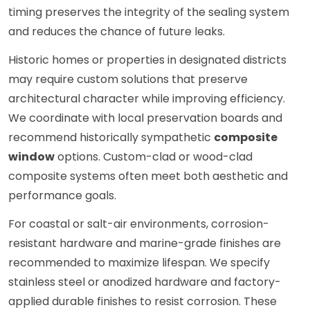
timing preserves the integrity of the sealing system
and reduces the chance of future leaks.
Historic homes or properties in designated districts
may require custom solutions that preserve
architectural character while improving efficiency.
We coordinate with local preservation boards and
recommend historically sympathetic
composite
window
options. Custom-clad or wood-clad
composite systems often meet both aesthetic and
performance goals.
For coastal or salt-air environments, corrosion-
resistant hardware and marine-grade finishes are
recommended to maximize lifespan. We specify
stainless steel or anodized hardware and factory-
applied durable finishes to resist corrosion. These