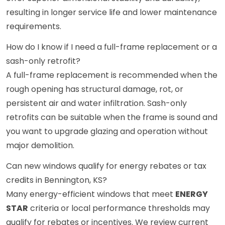
resulting in longer service life and lower maintenance
requirements.
How do I know if I need a full-frame replacement or a
sash-only retrofit?
A full-frame replacement is recommended when the
rough opening has structural damage, rot, or
persistent air and water infiltration. Sash-only
retrofits can be suitable when the frame is sound and
you want to upgrade glazing and operation without
major demolition.
Can new windows qualify for energy rebates or tax
credits in Bennington, KS?
Many energy-efficient windows that meet
ENERGY
STAR
criteria or local performance thresholds may
qualify for rebates or incentives. We review current