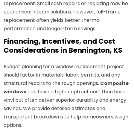
replacement. Small sash repairs or reglazing may be
economical interim solutions. However, full-frame
replacement often yields better thermal
performance and longer-term savings.
Financing, Incentives, and Cost
Considerations in Bennington, KS
Budget planning for a window replacement project
should factor in materials, labor, permits, and any
structural repairs to the rough openings.
Composite
windows
can have a higher upfront cost than basic
vinyl but often deliver superior durability and energy
savings. We provide detailed estimates and
transparent breakdowns to help homeowners weigh
options.