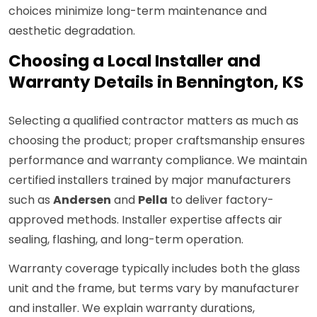
choices minimize long-term maintenance and
aesthetic degradation.
Choosing a Local Installer and
Warranty Details in Bennington, KS
Selecting a qualified contractor matters as much as
choosing the product; proper craftsmanship ensures
performance and warranty compliance. We maintain
certified installers trained by major manufacturers
such as
Andersen
and
Pella
to deliver factory-
approved methods. Installer expertise affects air
sealing, flashing, and long-term operation.
Warranty coverage typically includes both the glass
unit and the frame, but terms vary by manufacturer
and installer. We explain warranty durations,