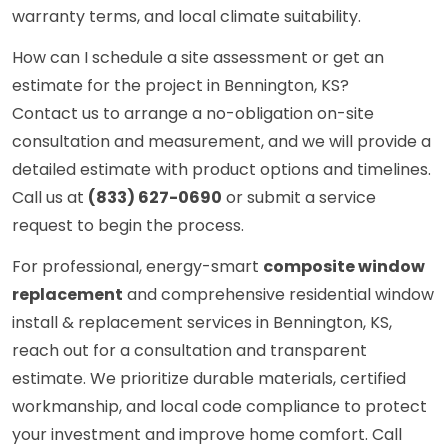
warranty terms, and local climate suitability.
How can I schedule a site assessment or get an
estimate for the project in Bennington, KS?
Contact us to arrange a no-obligation on-site
consultation and measurement, and we will provide a
detailed estimate with product options and timelines.
Call us at
(833) 627-0690
or submit a service
request to begin the process.
For professional, energy-smart
composite window
replacement
and comprehensive residential window
install & replacement services in Bennington, KS,
reach out for a consultation and transparent
estimate. We prioritize durable materials, certified
workmanship, and local code compliance to protect
your investment and improve home comfort. Call