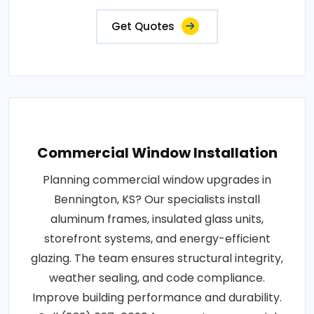
Get Quotes
Commercial Window Installation
Planning commercial window upgrades in
Bennington, KS? Our specialists install
aluminum frames, insulated glass units,
storefront systems, and energy-efficient
glazing. The team ensures structural integrity,
weather sealing, and code compliance.
Improve building performance and durability.