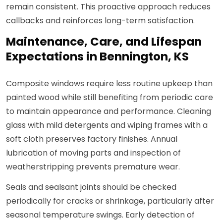
remain consistent. This proactive approach reduces
callbacks and reinforces long-term satisfaction.
Maintenance, Care, and Lifespan
Expectations in Bennington, KS
Composite windows require less routine upkeep than
painted wood while still benefiting from periodic care
to maintain appearance and performance. Cleaning
glass with mild detergents and wiping frames with a
soft cloth preserves factory finishes. Annual
lubrication of moving parts and inspection of
weatherstripping prevents premature wear.
Seals and sealsant joints should be checked
periodically for cracks or shrinkage, particularly after
seasonal temperature swings. Early detection of