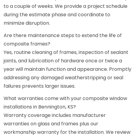
to a couple of weeks. We provide a project schedule
during the estimate phase and coordinate to
minimize disruption.
Are there maintenance steps to extend the life of
composite frames?
Yes, routine cleaning of frames, inspection of sealant
joints, and lubrication of hardware once or twice a
year will maintain function and appearance. Promptly
addressing any damaged weatherstripping or seal
failures prevents larger issues.
What warranties come with your composite window
installations in Bennington, KS?
Warranty coverage includes manufacturer
warranties on glass and frames plus our
workmanship warranty for the installation. We review