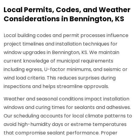
Local Permits, Codes, and Weather
Considerations in Bennington, KS
Local building codes and permit processes influence
project timelines and installation techniques for
window upgrades in Bennington, KS. We maintain
current knowledge of municipal requirements
including egress, U-factor minimums, and seismic or
wind load criteria. This reduces surprises during
inspections and helps streamline approvals.
Weather and seasonal conditions impact installation
windows and curing times for sealants and adhesives.
Our scheduling accounts for local climate patterns to
avoid high-humidity days or extreme temperatures
that compromise sealant performance. Proper