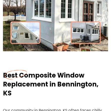
Best Composite Window
Replacement in Bennington,
KS
Our community in Bennington, KS often faces chilly