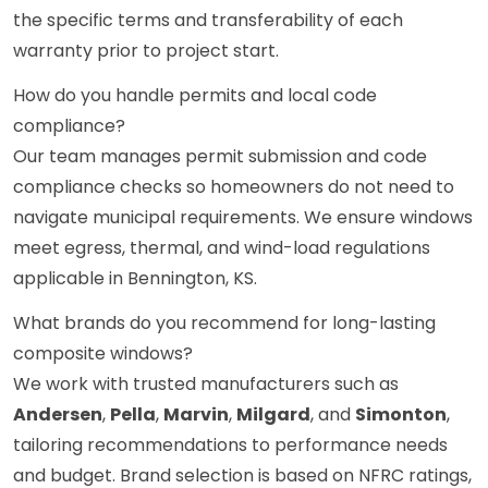
the specific terms and transferability of each
warranty prior to project start.
How do you handle permits and local code
compliance?
Our team manages permit submission and code
compliance checks so homeowners do not need to
navigate municipal requirements. We ensure windows
meet egress, thermal, and wind-load regulations
applicable in Bennington, KS.
What brands do you recommend for long-lasting
composite windows?
We work with trusted manufacturers such as
Andersen
,
Pella
,
Marvin
,
Milgard
, and
Simonton
,
tailoring recommendations to performance needs
and budget. Brand selection is based on NFRC ratings,