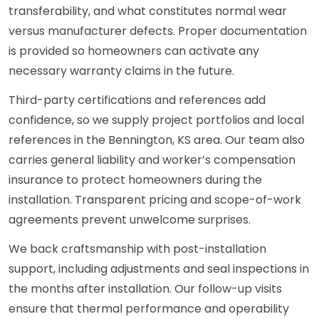
transferability, and what constitutes normal wear
versus manufacturer defects. Proper documentation
is provided so homeowners can activate any
necessary warranty claims in the future.
Third-party certifications and references add
confidence, so we supply project portfolios and local
references in the Bennington, KS area. Our team also
carries general liability and worker’s compensation
insurance to protect homeowners during the
installation. Transparent pricing and scope-of-work
agreements prevent unwelcome surprises.
We back craftsmanship with post-installation
support, including adjustments and seal inspections in
the months after installation. Our follow-up visits
ensure that thermal performance and operability