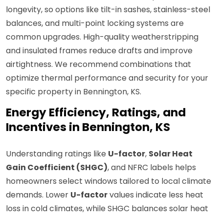
longevity, so options like tilt-in sashes, stainless-steel
balances, and multi-point locking systems are
common upgrades. High-quality weatherstripping
and insulated frames reduce drafts and improve
airtightness. We recommend combinations that
optimize thermal performance and security for your
specific property in Bennington, KS.
Energy Efficiency, Ratings, and
Incentives in Bennington, KS
Understanding ratings like
U-factor
,
Solar Heat
Gain Coefficient (SHGC)
, and NFRC labels helps
homeowners select windows tailored to local climate
demands. Lower
U-factor
values indicate less heat
loss in cold climates, while SHGC balances solar heat