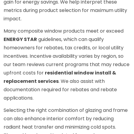
gain for energy savings. We help interpret these
metrics during product selection for maximum utility
impact.
Many composite window products meet or exceed
ENERGY STAR
guidelines, which can qualify
homeowners for rebates, tax credits, or local utility
incentives. Incentive availability varies by region, so
our team reviews current programs that may reduce
upfront costs for
residential window install &
replacement services
. We also assist with
documentation required for rebates and rebate
applications.
Selecting the right combination of glazing and frame
can also enhance interior comfort by reducing
radiant heat transfer and minimizing cold spots.