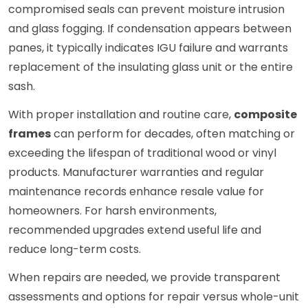
compromised seals can prevent moisture intrusion
and glass fogging. If condensation appears between
panes, it typically indicates IGU failure and warrants
replacement of the insulating glass unit or the entire
sash.
With proper installation and routine care,
composite
frames
can perform for decades, often matching or
exceeding the lifespan of traditional wood or vinyl
products. Manufacturer warranties and regular
maintenance records enhance resale value for
homeowners. For harsh environments,
recommended upgrades extend useful life and
reduce long-term costs.
When repairs are needed, we provide transparent
assessments and options for repair versus whole-unit