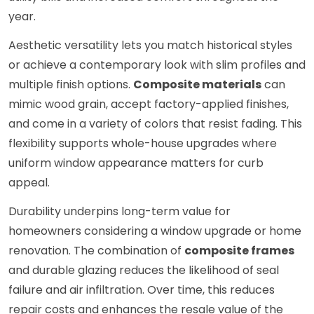
year.
Aesthetic versatility lets you match historical styles
or achieve a contemporary look with slim profiles and
multiple finish options.
Composite materials
can
mimic wood grain, accept factory-applied finishes,
and come in a variety of colors that resist fading. This
flexibility supports whole-house upgrades where
uniform window appearance matters for curb
appeal.
Durability underpins long-term value for
homeowners considering a window upgrade or home
renovation. The combination of
composite frames
and durable glazing reduces the likelihood of seal
failure and air infiltration. Over time, this reduces
repair costs and enhances the resale value of the