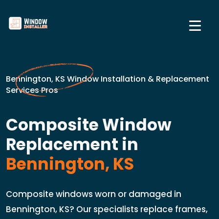
Bennington, KS Window Installation & Replacement
Services Pros
Composite Window
Replacement in
Bennington, KS
Composite windows worn or damaged in
Bennington, KS? Our specialists replace frames,