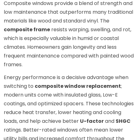
Composite windows provide a blend of strength and
low maintenance that outperforms many traditional
materials like wood and standard vinyl. The
composite frame
resists warping, swelling, and rot,
which is especially valuable in humid or coastal
climates. Homeowners gain longevity and less
frequent maintenance compared with painted wood
frames.
Energy performance is a decisive advantage when
switching to
composite window replacement
;
modern units come with insulated glass, Low-E
coatings, and optimized spacers. These technologies
reduce heat transfer, lower heating and cooling
loads, and help achieve better
U-factor
and
SHGC
ratings. Better-rated windows often mean lower
utility bills and increased comfort throughout the