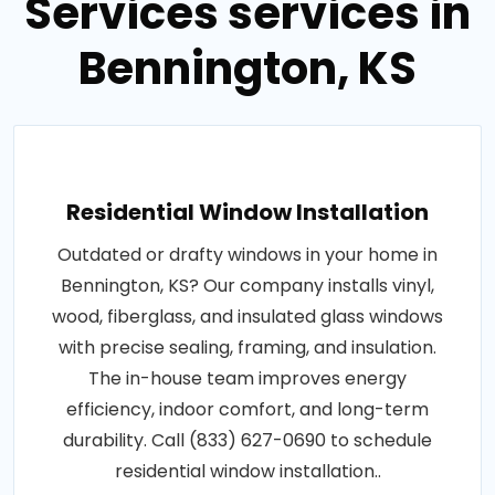
Services services in
Bennington, KS
Residential Window Installation
Outdated or drafty windows in your home in
Bennington, KS? Our company installs vinyl,
wood, fiberglass, and insulated glass windows
with precise sealing, framing, and insulation.
The in-house team improves energy
efficiency, indoor comfort, and long-term
durability. Call (833) 627-0690 to schedule
residential window installation..