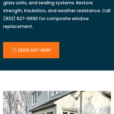
glass units, and sealing systems. Restore
strength, insulation, and weather resistance. Call
(833) 627-0690 for composite window
replacement.
(833) 627-0690