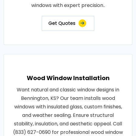
windows with expert precision..
Get Quotes
Wood Window Installation
Want natural and classic window designs in
Bennington, KS? Our team installs wood
windows with insulated glass, custom finishes,
and weather sealing. Ensure structural
stability, insulation, and aesthetic appeal. Call
(833) 627-0690 for professional wood window