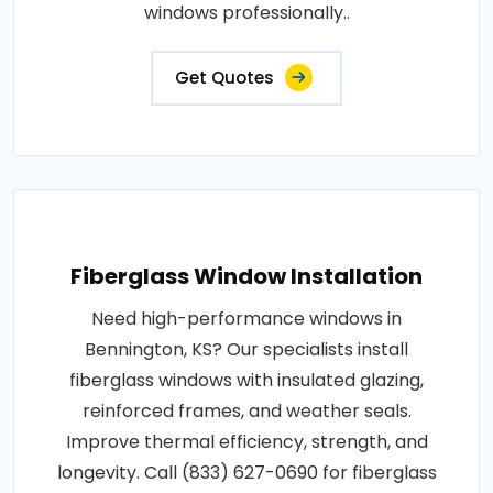
windows professionally..
Get Quotes
Fiberglass Window Installation
Need high-performance windows in
Bennington, KS? Our specialists install
fiberglass windows with insulated glazing,
reinforced frames, and weather seals.
Improve thermal efficiency, strength, and
longevity. Call (833) 627-0690 for fiberglass