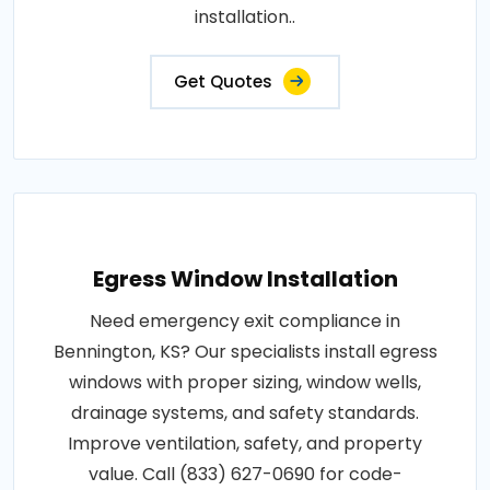
installation..
Get Quotes
Egress Window Installation
Need emergency exit compliance in
Bennington, KS? Our specialists install egress
windows with proper sizing, window wells,
drainage systems, and safety standards.
Improve ventilation, safety, and property
value. Call (833) 627-0690 for code-