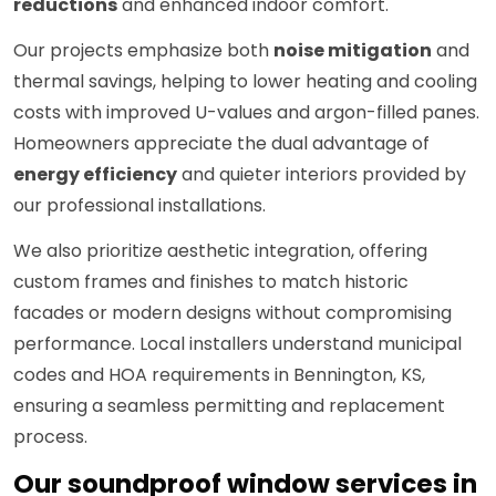
reductions
and enhanced indoor comfort.
Our projects emphasize both
noise mitigation
and
thermal savings, helping to lower heating and cooling
costs with improved U-values and argon-filled panes.
Homeowners appreciate the dual advantage of
energy efficiency
and quieter interiors provided by
our professional installations.
We also prioritize aesthetic integration, offering
custom frames and finishes to match historic
facades or modern designs without compromising
performance. Local installers understand municipal
codes and HOA requirements in Bennington, KS,
ensuring a seamless permitting and replacement
process.
Our soundproof window services in