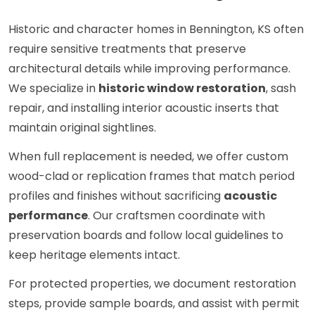
Historic and character homes in Bennington, KS often
require sensitive treatments that preserve
architectural details while improving performance.
We specialize in
historic window restoration
, sash
repair, and installing interior acoustic inserts that
maintain original sightlines.
When full replacement is needed, we offer custom
wood-clad or replication frames that match period
profiles and finishes without sacrificing
acoustic
performance
. Our craftsmen coordinate with
preservation boards and follow local guidelines to
keep heritage elements intact.
For protected properties, we document restoration
steps, provide sample boards, and assist with permit