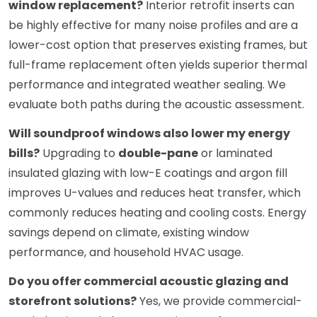
window replacement?
Interior retrofit inserts can
be highly effective for many noise profiles and are a
lower-cost option that preserves existing frames, but
full-frame replacement often yields superior thermal
performance and integrated weather sealing. We
evaluate both paths during the acoustic assessment.
Will soundproof windows also lower my energy
bills?
Upgrading to
double-pane
or laminated
insulated glazing with low-E coatings and argon fill
improves U-values and reduces heat transfer, which
commonly reduces heating and cooling costs. Energy
savings depend on climate, existing window
performance, and household HVAC usage.
Do you offer commercial acoustic glazing and
storefront solutions?
Yes, we provide commercial-