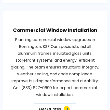
Commercial Window Installation
Planning commercial window upgrades in
Bennington, KS? Our specialists install
aluminum frames, insulated glass units,
storefront systems, and energy-efficient
glazing. The team ensures structural integrity,
weather sealing, and code compliance.
Improve building performance and durability.
Call (833) 627-0690 for expert commercial
window installation..
Get Quotes