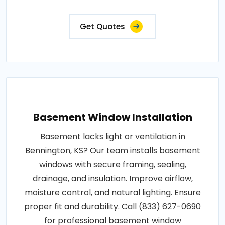
Get Quotes
Basement Window Installation
Basement lacks light or ventilation in
Bennington, KS? Our team installs basement
windows with secure framing, sealing,
drainage, and insulation. Improve airflow,
moisture control, and natural lighting. Ensure
proper fit and durability. Call (833) 627-0690
for professional basement window