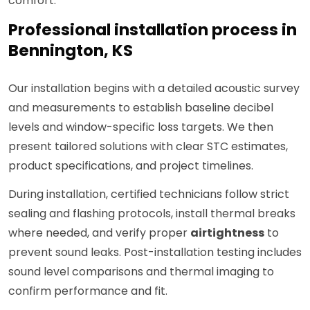
comfort.
Professional installation process in
Bennington, KS
Our installation begins with a detailed acoustic survey
and measurements to establish baseline decibel
levels and window-specific loss targets. We then
present tailored solutions with clear STC estimates,
product specifications, and project timelines.
During installation, certified technicians follow strict
sealing and flashing protocols, install thermal breaks
where needed, and verify proper
airtightness
to
prevent sound leaks. Post-installation testing includes
sound level comparisons and thermal imaging to
confirm performance and fit.