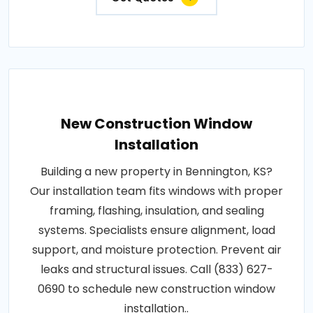
New Construction Window
Installation
Building a new property in Bennington, KS?
Our installation team fits windows with proper
framing, flashing, insulation, and sealing
systems. Specialists ensure alignment, load
support, and moisture protection. Prevent air
leaks and structural issues. Call (833) 627-
0690 to schedule new construction window
installation..