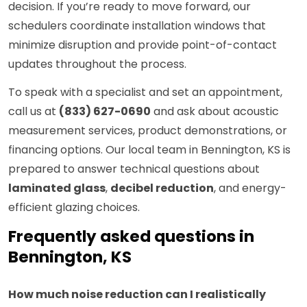
decision. If you’re ready to move forward, our
schedulers coordinate installation windows that
minimize disruption and provide point-of-contact
updates throughout the process.
To speak with a specialist and set an appointment,
call us at
(833) 627-0690
and ask about acoustic
measurement services, product demonstrations, or
financing options. Our local team in Bennington, KS is
prepared to answer technical questions about
laminated glass
,
decibel reduction
, and energy-
efficient glazing choices.
Frequently asked questions in
Bennington, KS
How much noise reduction can I realistically