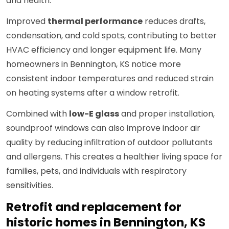
and health.
Improved
thermal performance
reduces drafts,
condensation, and cold spots, contributing to better
HVAC efficiency and longer equipment life. Many
homeowners in Bennington, KS notice more
consistent indoor temperatures and reduced strain
on heating systems after a window retrofit.
Combined with
low-E glass
and proper installation,
soundproof windows can also improve indoor air
quality by reducing infiltration of outdoor pollutants
and allergens. This creates a healthier living space for
families, pets, and individuals with respiratory
sensitivities.
Retrofit and replacement for
historic homes in Bennington, KS