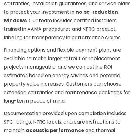
warranties, installation guarantees, and service plans
to protect your investment in
noise-reduction
windows
. Our team includes certified installers
trained in AAMA procedures and NFRC product
labeling for transparency in performance claims.
Financing options and flexible payment plans are
available to make larger retrofit or replacement
projects manageable, and we can outline ROI
estimates based on energy savings and potential
property value increases. Customers can choose
extended warranties and maintenance packages for
long-term peace of mind.
Documentation provided upon completion includes
STC ratings, NFRC labels, and care instructions to
maintain
acoustic performance
and thermal