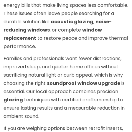
energy bills that make living spaces less comfortable.
These issues often leave people searching for a
durable solution like
acoustic glazing
,
noise-
reducing windows
, or complete
window
replacement
to restore peace and improve thermal
performance.
Families and professionals want fewer distractions,
improved sleep, and quieter home offices without
sacrificing natural light or curb appeal, which is why
choosing the right
soundproof window upgrade
is
essential. Our local approach combines precision
glazing
techniques with certified craftsmanship to
ensure lasting results and a measurable reduction in
ambient sound.
If you are weighing options between retrofit inserts,