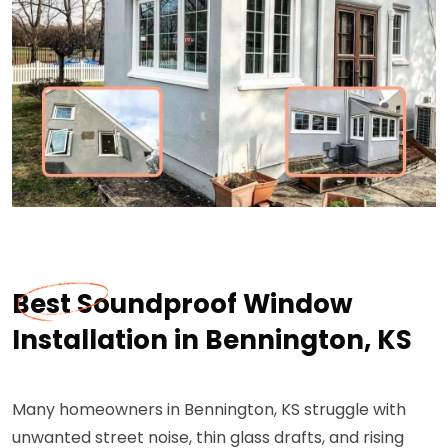
Best Soundproof Window
Installation in Bennington, KS
Many homeowners in Bennington, KS struggle with
unwanted street noise, thin glass drafts, and rising