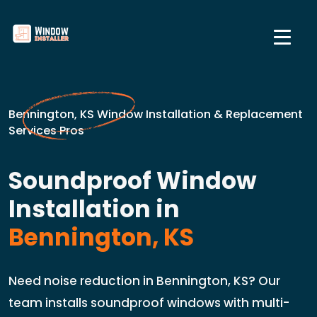
Bennington, KS Window Installation & Replacement
Services Pros
Soundproof Window
Installation in
Bennington, KS
Need noise reduction in Bennington, KS? Our
team installs soundproof windows with multi-