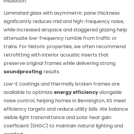
insulation.
Laminated glass with asymmetric pane thickness
significantly reduces mid and high-frequency noise,
while increased airspace and staggered glazing help
attenuate low-frequency rumble from traffic or
trains. For historic properties, we often recommend
retrofitting with interior acoustic inserts that
preserve original frames while delivering strong
soundproofing
results.
Low-E coatings and thermally broken frames are
available to optimize
energy efficiency
alongside
noise control, helping homes in Bennington, KS meet
efficiency targets and reduce utility bills. We balance
visible light transmittance and solar heat gain
coefficient (SHGC) to maintain natural lighting and