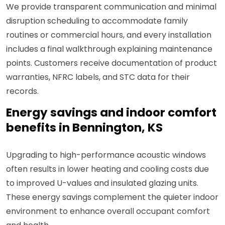
We provide transparent communication and minimal
disruption scheduling to accommodate family
routines or commercial hours, and every installation
includes a final walkthrough explaining maintenance
points. Customers receive documentation of product
warranties, NFRC labels, and STC data for their
records.
Energy savings and indoor comfort
benefits in Bennington, KS
Upgrading to high-performance acoustic windows
often results in lower heating and cooling costs due
to improved U-values and insulated glazing units.
These energy savings complement the quieter indoor
environment to enhance overall occupant comfort