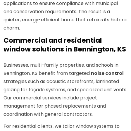
applications to ensure compliance with municipal
and conservation requirements. The result is a
quieter, energy-efficient home that retains its historic
charm.
Commercial and residential
window solutions in Bennington, KS
Businesses, multi-family properties, and schools in
Bennington, KS benefit from targeted
noise control
strategies such as acoustic storefronts, laminated
glazing for façade systems, and specialized unit vents.
Our commercial services include project
management for phased replacements and
coordination with general contractors.
For residential clients, we tailor window systems to