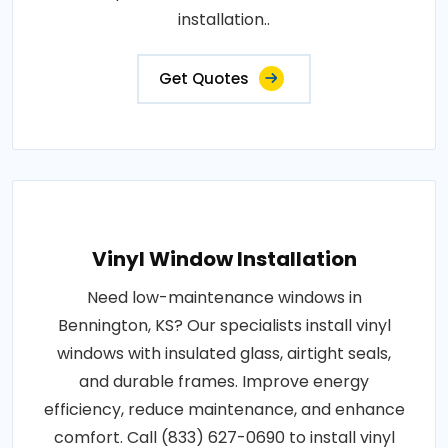
installation..
Get Quotes
Vinyl Window Installation
Need low-maintenance windows in
Bennington, KS? Our specialists install vinyl
windows with insulated glass, airtight seals,
and durable frames. Improve energy
efficiency, reduce maintenance, and enhance
comfort. Call (833) 627-0690 to install vinyl