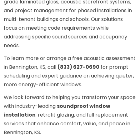
grade laminated glass, acoustic storefront systems,
and project management for phased installations in
multi-tenant buildings and schools. Our solutions
focus on meeting code requirements while
addressing specific sound sources and occupancy
needs.
To learn more or arrange a free acoustic assessment
in Bennington, KS, call
(833) 627-0690
for prompt
scheduling and expert guidance on achieving quieter,
more energy-efficient windows.
We look forward to helping you transform your space
with industry-leading
soundproof window
installation
, retrofit glazing, and full replacement
services that enhance comfort, value, and peace in
Bennington, KS.