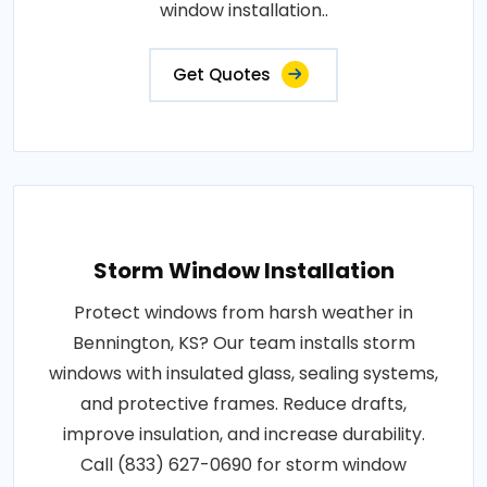
window installation..
Get Quotes
Storm Window Installation
Protect windows from harsh weather in
Bennington, KS? Our team installs storm
windows with insulated glass, sealing systems,
and protective frames. Reduce drafts,
improve insulation, and increase durability.
Call (833) 627-0690 for storm window