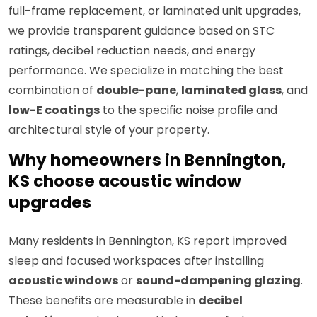
full-frame replacement, or laminated unit upgrades,
we provide transparent guidance based on STC
ratings, decibel reduction needs, and energy
performance. We specialize in matching the best
combination of
double-pane
,
laminated glass
, and
low-E coatings
to the specific noise profile and
architectural style of your property.
Why homeowners in Bennington,
KS choose acoustic window
upgrades
Many residents in Bennington, KS report improved
sleep and focused workspaces after installing
acoustic windows
or
sound-dampening glazing
.
These benefits are measurable in
decibel