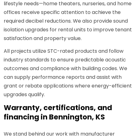
lifestyle needs—home theaters, nurseries, and home
offices receive specific attention to achieve the
required decibel reductions. We also provide sound
isolation upgrades for rental units to improve tenant
satisfaction and property value.
All projects utilize STC-rated products and follow
industry standards to ensure predictable acoustic
outcomes and compliance with building codes. We
can supply performance reports and assist with
grant or rebate applications where energy-efficient
upgrades qualify.
Warranty, certifications, and
financing in Bennington, KS
We stand behind our work with manufacturer