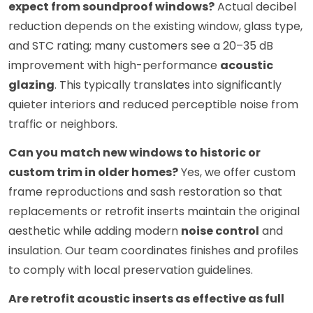
expect from soundproof windows?
Actual decibel
reduction depends on the existing window, glass type,
and STC rating; many customers see a 20–35 dB
improvement with high-performance
acoustic
glazing
. This typically translates into significantly
quieter interiors and reduced perceptible noise from
traffic or neighbors.
Can you match new windows to historic or
custom trim in older homes?
Yes, we offer custom
frame reproductions and sash restoration so that
replacements or retrofit inserts maintain the original
aesthetic while adding modern
noise control
and
insulation. Our team coordinates finishes and profiles
to comply with local preservation guidelines.
Are retrofit acoustic inserts as effective as full