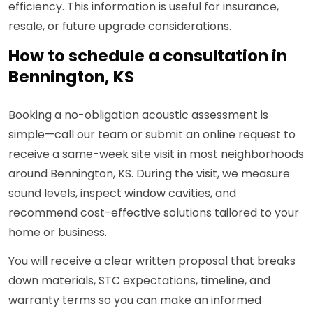
efficiency. This information is useful for insurance,
resale, or future upgrade considerations.
How to schedule a consultation in
Bennington, KS
Booking a no-obligation acoustic assessment is
simple—call our team or submit an online request to
receive a same-week site visit in most neighborhoods
around Bennington, KS. During the visit, we measure
sound levels, inspect window cavities, and
recommend cost-effective solutions tailored to your
home or business.
You will receive a clear written proposal that breaks
down materials, STC expectations, timeline, and
warranty terms so you can make an informed