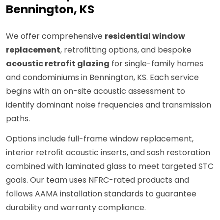
Bennington, KS
We offer comprehensive
residential window
replacement
, retrofitting options, and bespoke
acoustic retrofit glazing
for single-family homes
and condominiums in Bennington, KS. Each service
begins with an on-site acoustic assessment to
identify dominant noise frequencies and transmission
paths.
Options include full-frame window replacement,
interior retrofit acoustic inserts, and sash restoration
combined with laminated glass to meet targeted STC
goals. Our team uses NFRC-rated products and
follows AAMA installation standards to guarantee
durability and warranty compliance.