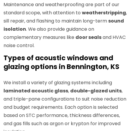
Maintenance and weatherproofing are part of our
standard scope, with attention to
weatherstripping
,
sill repair, and flashing to maintain long-term
sound
isolation
. We also provide guidance on
complementary measures like
door seals
and HVAC
noise control.
Types of acoustic windows and
glazing options in Bennington, KS
We install a variety of glazing systems including
laminated acoustic glass
,
double-glazed units
,
and triple-pane configurations to suit noise reduction
and budget requirements. Each option is selected
based on STC performance, thickness differences,
and gas fills such as argon or krypton for improved