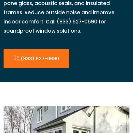
pane glass, acoustic seals, and insulated
frames. Reduce outside noise and improve
indoor comfort. Call (833) 627-0690 for
soundproof window solutions.
(833) 627-0690