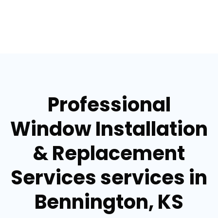
Professional
Window Installation
& Replacement
Services services in
Bennington, KS