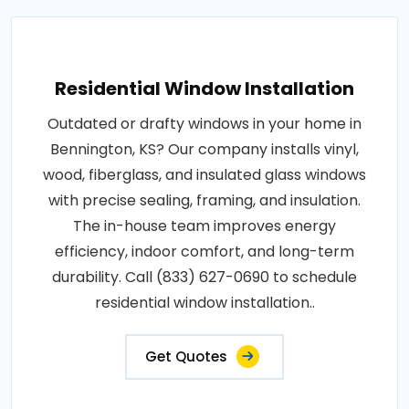
Residential Window Installation
Outdated or drafty windows in your home in
Bennington, KS? Our company installs vinyl,
wood, fiberglass, and insulated glass windows
with precise sealing, framing, and insulation.
The in-house team improves energy
efficiency, indoor comfort, and long-term
durability. Call (833) 627-0690 to schedule
residential window installation..
Get Quotes