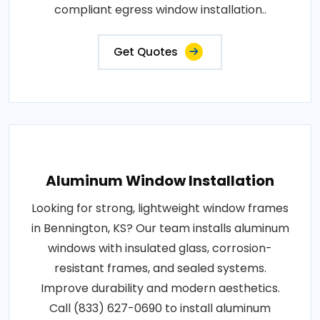
compliant egress window installation..
Get Quotes
Aluminum Window Installation
Looking for strong, lightweight window frames
in Bennington, KS? Our team installs aluminum
windows with insulated glass, corrosion-
resistant frames, and sealed systems.
Improve durability and modern aesthetics.
Call (833) 627-0690 to install aluminum