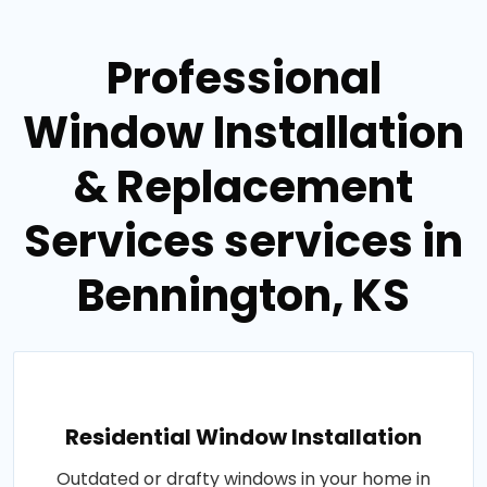
Professional
Window Installation
& Replacement
Services services in
Bennington, KS
Residential Window Installation
Outdated or drafty windows in your home in