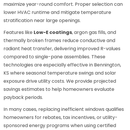
maximize year-round comfort. Proper selection can
lower HVAC runtime and mitigate temperature
stratification near large openings.
Features like
Low-E coatings
, argon gas fills, and
thermally broken frames reduce conductive and
radiant heat transfer, delivering improved R-values
compared to single-pane assemblies. These
technologies are especially effective in Bennington,
KS where seasonal temperature swings and solar
exposure drive utility costs. We provide projected
savings estimates to help homeowners evaluate
payback periods.
In many cases, replacing inefficient windows qualifies
homeowners for rebates, tax incentives, or utility-
sponsored energy programs when using certified