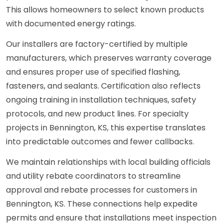
This allows homeowners to select known products
with documented energy ratings.
Our installers are factory-certified by multiple
manufacturers, which preserves warranty coverage
and ensures proper use of specified flashing,
fasteners, and sealants. Certification also reflects
ongoing training in installation techniques, safety
protocols, and new product lines. For specialty
projects in Bennington, KS, this expertise translates
into predictable outcomes and fewer callbacks.
We maintain relationships with local building officials
and utility rebate coordinators to streamline
approval and rebate processes for customers in
Bennington, KS. These connections help expedite
permits and ensure that installations meet inspection