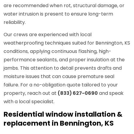
are recommended when rot, structural damage, or
water intrusion is present to ensure long-term
reliability.
Our crews are experienced with local
weatherproofing techniques suited for Bennington, KS
conditions, applying continuous flashing, high-
performance sealants, and proper insulation at the
jambs. This attention to detail prevents drafts and
moisture issues that can cause premature seal
failure. For a no-obligation quote tailored to your
property, reach out at
(833) 627-0690
and speak
with a local specialist.
Residential window installation &
replacement in Bennington, KS