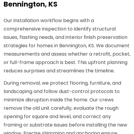
Bennington, KS
Our installation workflow begins with a
comprehensive inspection to identify structural
issues, flashing needs, and interior finish preservation
strategies for homes in Bennington, KS. We document
measurements and assess whether a retrofit, pocket,
or full-frame approach is best. This upfront planning
reduces surprises and streamlines the timeline.
During removal, we protect flooring, furniture, and
landscaping and follow dust-control protocols to
minimize disruption inside the home. Our crews
remove the old unit carefully, evaluate the rough
opening for square and level, and correct any
framing or substrate issues before installing the new
window. Precise shimming and anchoring ensure