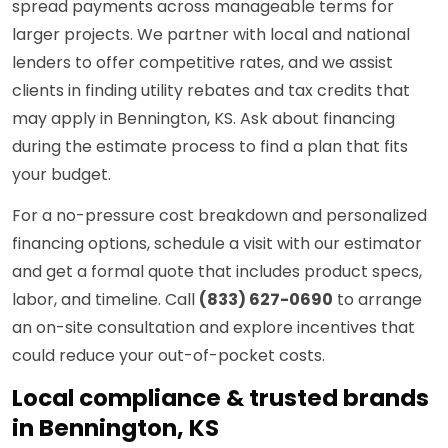
spread payments across manageable terms for
larger projects. We partner with local and national
lenders to offer competitive rates, and we assist
clients in finding utility rebates and tax credits that
may apply in Bennington, KS. Ask about financing
during the estimate process to find a plan that fits
your budget.
For a no-pressure cost breakdown and personalized
financing options, schedule a visit with our estimator
and get a formal quote that includes product specs,
labor, and timeline. Call
(833) 627-0690
to arrange
an on-site consultation and explore incentives that
could reduce your out-of-pocket costs.
Local compliance & trusted brands
in Bennington, KS