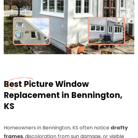
Best Picture Window
Replacement in Bennington,
KS
Homeowners in Bennington, KS often notice
drafty
frames
, discoloration from sun damage, or visible