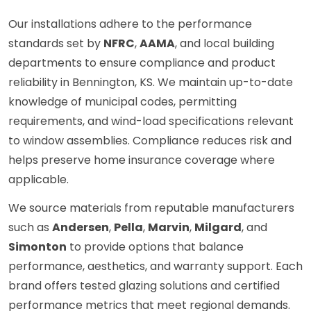
Our installations adhere to the performance
standards set by
NFRC
,
AAMA
, and local building
departments to ensure compliance and product
reliability in Bennington, KS. We maintain up-to-date
knowledge of municipal codes, permitting
requirements, and wind-load specifications relevant
to window assemblies. Compliance reduces risk and
helps preserve home insurance coverage where
applicable.
We source materials from reputable manufacturers
such as
Andersen
,
Pella
,
Marvin
,
Milgard
, and
Simonton
to provide options that balance
performance, aesthetics, and warranty support. Each
brand offers tested glazing solutions and certified
performance metrics that meet regional demands.