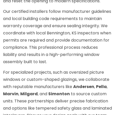
and reset the opening to modern specifications.
Our certified installers follow manufacturer guidelines
and local building code requirements to maintain
warranty coverage and ensure sealing integrity. We
coordinate with local Bennington, KS inspectors when
permits are required and provide documentation for
compliance. This professional process reduces
liability and results in a high-performing window
assembly built to last.
For specialized projects, such as oversized picture
windows or custom-shaped glazings, we collaborate
with reputable manufacturers like
Andersen
,
Pella
,
Marvin
,
Milgard
, and
Simonton
to source custom
units. These partnerships deliver precise fabrication
and options like tempered safety glass and laminated