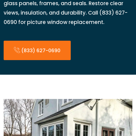
glass panels, frames, and seals. Restore clear
views, insulation, and durability. Call (833) 627-
0690 for picture window replacement.
(833) 627-0690