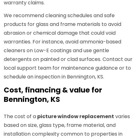
warranty claims.
We recommend cleaning schedules and safe
products for glass and frame materials to avoid
abrasion or chemical damage that could void
warranties. For instance, avoid ammonia-based
cleaners on Low-E coatings and use gentle
detergents on painted or clad surfaces. Contact our
local support team for maintenance guidance or to
schedule an inspection in Bennington, KS.
Cost, financing & value for
Bennington, KS
The cost of a
picture window replacement
varies
based on size, glass type, frame material, and
installation complexity common to properties in