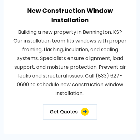
New Construction Window
Installation
Building a new property in Bennington, KS?
Our installation team fits windows with proper
framing, flashing, insulation, and sealing
systems. Specialists ensure alignment, load
support, and moisture protection. Prevent air
leaks and structural issues. Call (833) 627-
0690 to schedule new construction window
installation..
Get Quotes