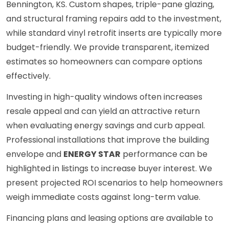
Bennington, KS. Custom shapes, triple-pane glazing,
and structural framing repairs add to the investment,
while standard vinyl retrofit inserts are typically more
budget-friendly. We provide transparent, itemized
estimates so homeowners can compare options
effectively.
Investing in high-quality windows often increases
resale appeal and can yield an attractive return
when evaluating energy savings and curb appeal.
Professional installations that improve the building
envelope and
ENERGY STAR
performance can be
highlighted in listings to increase buyer interest. We
present projected ROI scenarios to help homeowners
weigh immediate costs against long-term value.
Financing plans and leasing options are available to