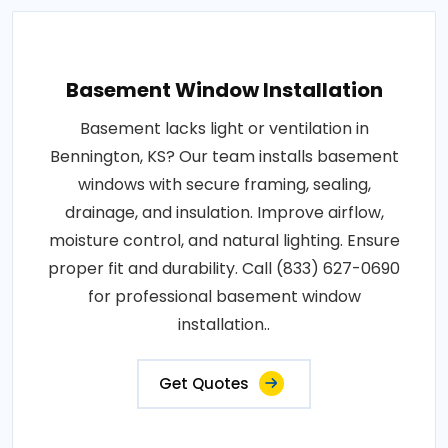
Basement Window Installation
Basement lacks light or ventilation in
Bennington, KS? Our team installs basement
windows with secure framing, sealing,
drainage, and insulation. Improve airflow,
moisture control, and natural lighting. Ensure
proper fit and durability. Call (833) 627-0690
for professional basement window
installation..
Get Quotes