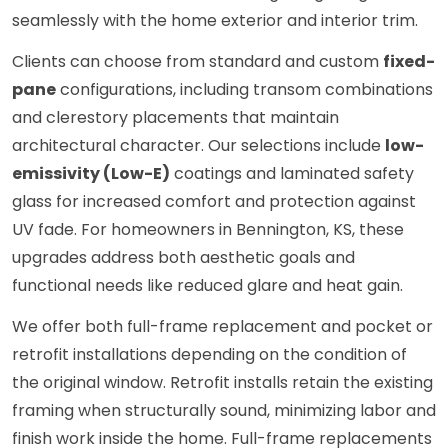
seamlessly with the home exterior and interior trim.
Clients can choose from standard and custom
fixed-
pane
configurations, including transom combinations
and clerestory placements that maintain
architectural character. Our selections include
low-
emissivity (Low-E)
coatings and laminated safety
glass for increased comfort and protection against
UV fade. For homeowners in Bennington, KS, these
upgrades address both aesthetic goals and
functional needs like reduced glare and heat gain.
We offer both full-frame replacement and pocket or
retrofit installations depending on the condition of
the original window. Retrofit installs retain the existing
framing when structurally sound, minimizing labor and
finish work inside the home. Full-frame replacements