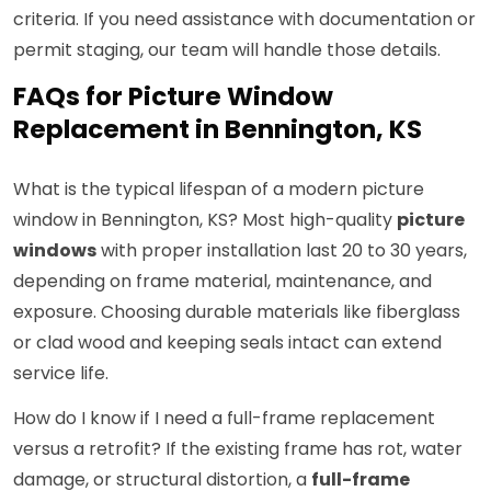
criteria. If you need assistance with documentation or
permit staging, our team will handle those details.
FAQs for Picture Window
Replacement in Bennington, KS
What is the typical lifespan of a modern picture
window in Bennington, KS? Most high-quality
picture
windows
with proper installation last 20 to 30 years,
depending on frame material, maintenance, and
exposure. Choosing durable materials like fiberglass
or clad wood and keeping seals intact can extend
service life.
How do I know if I need a full-frame replacement
versus a retrofit? If the existing frame has rot, water
damage, or structural distortion, a
full-frame