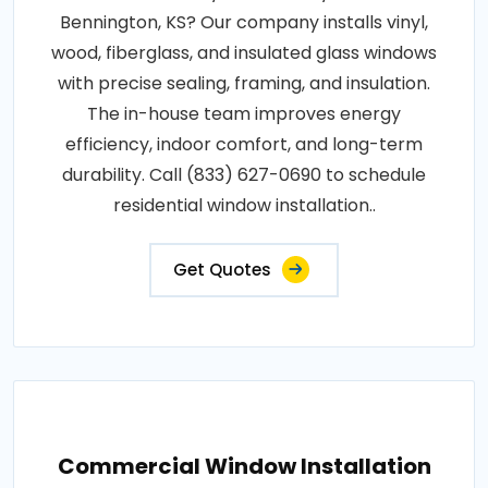
Bennington, KS? Our company installs vinyl,
wood, fiberglass, and insulated glass windows
with precise sealing, framing, and insulation.
The in-house team improves energy
efficiency, indoor comfort, and long-term
durability. Call (833) 627-0690 to schedule
residential window installation..
Get Quotes
Commercial Window Installation