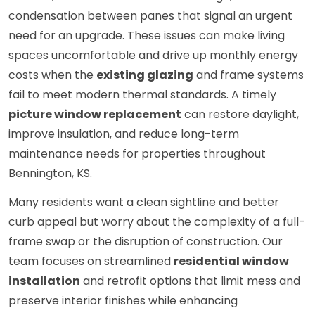
condensation between panes that signal an urgent
need for an upgrade. These issues can make living
spaces uncomfortable and drive up monthly energy
costs when the
existing glazing
and frame systems
fail to meet modern thermal standards. A timely
picture window replacement
can restore daylight,
improve insulation, and reduce long-term
maintenance needs for properties throughout
Bennington, KS.
Many residents want a clean sightline and better
curb appeal but worry about the complexity of a full-
frame swap or the disruption of construction. Our
team focuses on streamlined
residential window
installation
and retrofit options that limit mess and
preserve interior finishes while enhancing