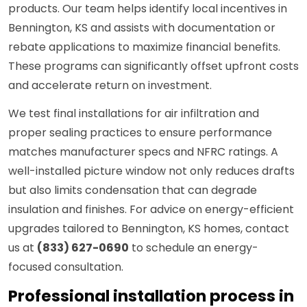
products. Our team helps identify local incentives in
Bennington, KS and assists with documentation or
rebate applications to maximize financial benefits.
These programs can significantly offset upfront costs
and accelerate return on investment.
We test final installations for air infiltration and
proper sealing practices to ensure performance
matches manufacturer specs and NFRC ratings. A
well-installed picture window not only reduces drafts
but also limits condensation that can degrade
insulation and finishes. For advice on energy-efficient
upgrades tailored to Bennington, KS homes, contact
us at
(833) 627-0690
to schedule an energy-
focused consultation.
Professional installation process in