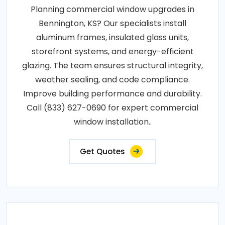
Planning commercial window upgrades in
Bennington, KS? Our specialists install
aluminum frames, insulated glass units,
storefront systems, and energy-efficient
glazing. The team ensures structural integrity,
weather sealing, and code compliance.
Improve building performance and durability.
Call (833) 627-0690 for expert commercial
window installation..
Get Quotes