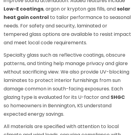
improve sound attenuation. Added features include
Low-E coatings
, argon or krypton gas fills, and
solar
heat gain control
to tailor performance to seasonal
needs. For safety and security, laminated or
tempered glass options are available to resist impact
and meet local code requirements.
Specialty glass such as reflective coatings, obscure
patterns, and tinting help manage privacy and glare
without sacrificing view. We also provide UV-blocking
laminates to protect interior furnishings from sun
damage common in south-facing exposures. Each
glazing type is evaluated for its U-factor and
SHGC
so homeowners in Bennington, KS understand
expected energy savings.
All materials are specified with attention to local
climate and wind loads, ensuring compliance with