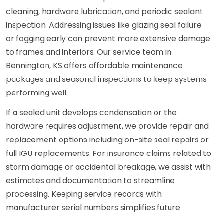
cleaning, hardware lubrication, and periodic sealant
inspection. Addressing issues like glazing seal failure
or fogging early can prevent more extensive damage
to frames and interiors. Our service team in
Bennington, KS offers affordable maintenance
packages and seasonal inspections to keep systems
performing well.
If a sealed unit develops condensation or the
hardware requires adjustment, we provide repair and
replacement options including on-site seal repairs or
full IGU replacements. For insurance claims related to
storm damage or accidental breakage, we assist with
estimates and documentation to streamline
processing. Keeping service records with
manufacturer serial numbers simplifies future