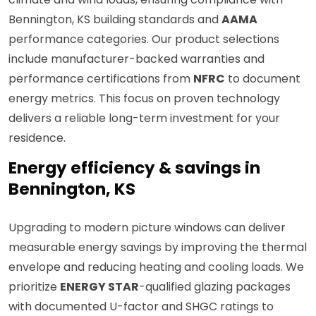
Bennington, KS building standards and
AAMA
performance categories. Our product selections
include manufacturer-backed warranties and
performance certifications from
NFRC
to document
energy metrics. This focus on proven technology
delivers a reliable long-term investment for your
residence.
Energy efficiency & savings in
Bennington, KS
Upgrading to modern picture windows can deliver
measurable energy savings by improving the thermal
envelope and reducing heating and cooling loads. We
prioritize
ENERGY STAR
-qualified glazing packages
with documented U-factor and SHGC ratings to