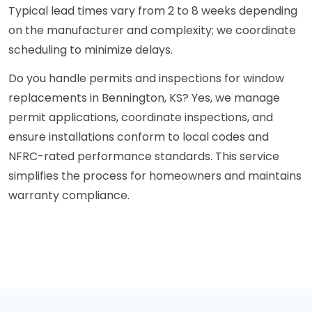
Typical lead times vary from 2 to 8 weeks depending
on the manufacturer and complexity; we coordinate
scheduling to minimize delays.
Do you handle permits and inspections for window
replacements in Bennington, KS? Yes, we manage
permit applications, coordinate inspections, and
ensure installations conform to local codes and
NFRC-rated performance standards. This service
simplifies the process for homeowners and maintains
warranty compliance.