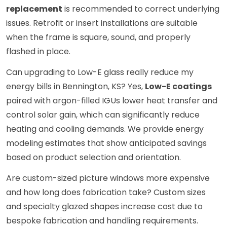
replacement
is recommended to correct underlying
issues. Retrofit or insert installations are suitable
when the frame is square, sound, and properly
flashed in place.
Can upgrading to Low-E glass really reduce my
energy bills in Bennington, KS? Yes,
Low-E coatings
paired with argon-filled IGUs lower heat transfer and
control solar gain, which can significantly reduce
heating and cooling demands. We provide energy
modeling estimates that show anticipated savings
based on product selection and orientation.
Are custom-sized picture windows more expensive
and how long does fabrication take? Custom sizes
and specialty glazed shapes increase cost due to
bespoke fabrication and handling requirements.