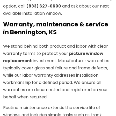
option, call
(833) 627-0690
and ask about our next
available installation window.
Warranty, maintenance & service
in Bennington, KS
We stand behind both product and labor with clear
warranty terms to protect your
picture window
replacement
investment. Manufacturer warranties
typically cover glass seal failure and frame defects,
while our labor warranty addresses installation
workmanship for a defined period. We ensure all
warranties are documented and registered on your
behalf when required.
Routine maintenance extends the service life of
windows and includes simple tasks such as track