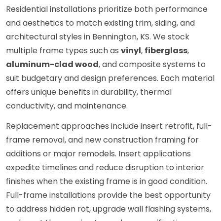
Residential installations prioritize both performance
and aesthetics to match existing trim, siding, and
architectural styles in Bennington, KS. We stock
multiple frame types such as
vinyl
,
fiberglass
,
aluminum-clad wood
, and composite systems to
suit budgetary and design preferences. Each material
offers unique benefits in durability, thermal
conductivity, and maintenance.
Replacement approaches include insert retrofit, full-
frame removal, and new construction framing for
additions or major remodels. Insert applications
expedite timelines and reduce disruption to interior
finishes when the existing frame is in good condition.
Full-frame installations provide the best opportunity
to address hidden rot, upgrade wall flashing systems,