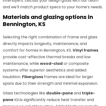
interlayers. Discuss your design goals with our team
and we’ll match product specs to your home’s needs.
Materials and glazing options in
Bennington, KS
Selecting the right combination of frame and glass
directly impacts longevity, maintenance, and
comfort for homes in Bennington, KS.
Vinyl frames
provide cost-effective thermal breaks and low
maintenance, while
wood-clad
or composite
systems offer superior aesthetics and added
insulation.
Fiberglass
frames are ideal for larger
spans due to their strength and minimal expansion.
Glass technologies like
double-pane
and
triple-
pane
IGUs significantly reduce heat transfer and