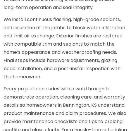
long-term operation and seal integrity.
We install continuous flashing, high-grade sealants,
and insulation at the jambs to block water infiltration
and limit air exchange. Exterior finishes are restored
with compatible trim and sealants to match the
home’s appearance and weatherproofing needs.
Final steps include hardware adjustments, glazing
bead installation, and a post-install inspection with
the homeowner.
Every project concludes with a walkthrough to
demonstrate operation, cleaning care, and warranty
details so homeowners in Bennington, KS understand
product maintenance and claim procedures. We also
provide maintenance checklists and tips to prolong
seal life and glass clarity. For a hassle-free scheduling