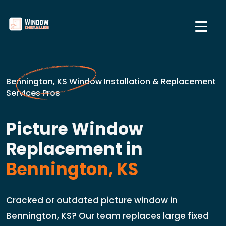
Bennington, KS Window Installation & Replacement
Services Pros
Picture Window
Replacement in
Bennington, KS
Cracked or outdated picture window in
Bennington, KS? Our team replaces large fixed