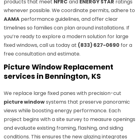
products that meet
NFRC
and
ENERGY STAR
ratings
whenever possible. We coordinate permits, adhere to
AAMA
performance guidelines, and offer clear
timelines so families can plan around installations. If
you’re ready to explore a modern solution for large
fixed windows, call us today at
(833) 627-0690
for a
free consultation and estimate.
Picture Window Replacement
services in Bennington, KS
We replace large fixed panes with precision-cut
picture window
systems that preserve panoramic
views while boosting energy performance. Each
project begins with a site survey to measure openings
and evaluate existing framing, flashing, and siding
conditions. This ensures the new glazing integrates