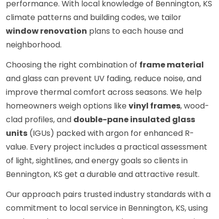
performance. With local knowledge of Bennington, KS
climate patterns and building codes, we tailor
window renovation
plans to each house and
neighborhood.
Choosing the right combination of
frame material
and glass can prevent UV fading, reduce noise, and
improve thermal comfort across seasons. We help
homeowners weigh options like
vinyl frames
, wood-
clad profiles, and
double-pane insulated glass
units
(IGUs) packed with argon for enhanced R-
value. Every project includes a practical assessment
of light, sightlines, and energy goals so clients in
Bennington, KS get a durable and attractive result.
Our approach pairs trusted industry standards with a
commitment to local service in Bennington, KS, using