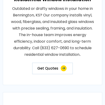
Outdated or drafty windows in your home in
Bennington, KS? Our company installs vinyl,
wood, fiberglass, and insulated glass windows
with precise sealing, framing, and insulation.
The in-house team improves energy
efficiency, indoor comfort, and long-term
durability. Call (833) 627-0690 to schedule
residential window installation..
Get Quotes