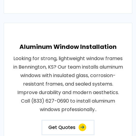
Aluminum Window Installation
Looking for strong, lightweight window frames
in Bennington, KS? Our team installs aluminum
windows with insulated glass, corrosion-
resistant frames, and sealed systems.
Improve durability and modern aesthetics.
Call (833) 627-0690 to install aluminum
windows professionally..
Get Quotes