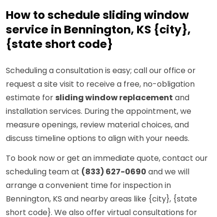
How to schedule sliding window
service in Bennington, KS {city},
{state short code}
Scheduling a consultation is easy; call our office or
request a site visit to receive a free, no-obligation
estimate for
sliding window replacement
and
installation services. During the appointment, we
measure openings, review material choices, and
discuss timeline options to align with your needs.
To book now or get an immediate quote, contact our
scheduling team at
(833) 627-0690
and we will
arrange a convenient time for inspection in
Bennington, KS and nearby areas like {city}, {state
short code}. We also offer virtual consultations for