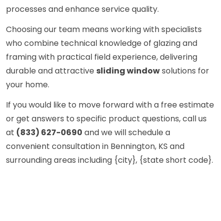
processes and enhance service quality.
Choosing our team means working with specialists
who combine technical knowledge of glazing and
framing with practical field experience, delivering
durable and attractive
sliding window
solutions for
your home.
If you would like to move forward with a free estimate
or get answers to specific product questions, call us
at
(833) 627-0690
and we will schedule a
convenient consultation in Bennington, KS and
surrounding areas including {city}, {state short code}.