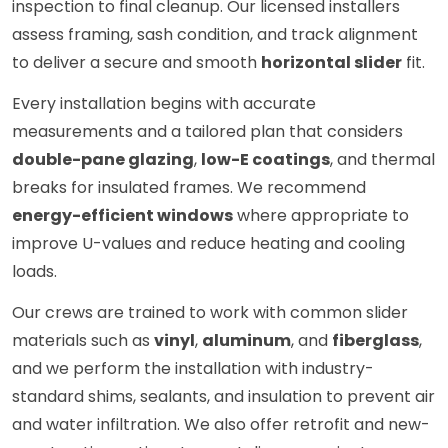
inspection to final cleanup. Our licensed installers
assess framing, sash condition, and track alignment
to deliver a secure and smooth
horizontal slider
fit.
Every installation begins with accurate
measurements and a tailored plan that considers
double-pane glazing
,
low-E coatings
, and thermal
breaks for insulated frames. We recommend
energy-efficient windows
where appropriate to
improve U-values and reduce heating and cooling
loads.
Our crews are trained to work with common slider
materials such as
vinyl
,
aluminum
, and
fiberglass
,
and we perform the installation with industry-
standard shims, sealants, and insulation to prevent air
and water infiltration. We also offer retrofit and new-