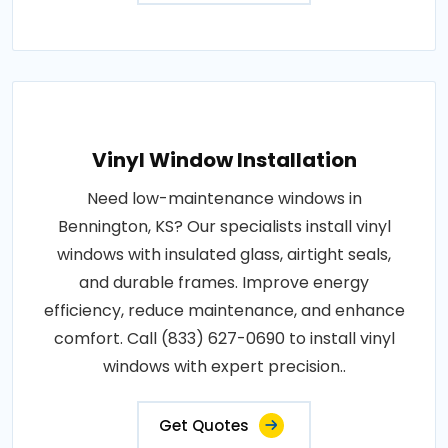
Vinyl Window Installation
Need low-maintenance windows in
Bennington, KS? Our specialists install vinyl
windows with insulated glass, airtight seals,
and durable frames. Improve energy
efficiency, reduce maintenance, and enhance
comfort. Call (833) 627-0690 to install vinyl
windows with expert precision..
Get Quotes