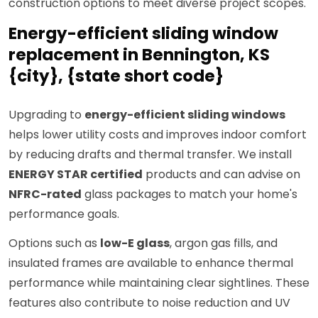
construction options to meet diverse project scopes.
Energy-efficient sliding window
replacement in Bennington, KS
{city}, {state short code}
Upgrading to
energy-efficient sliding windows
helps lower utility costs and improves indoor comfort
by reducing drafts and thermal transfer. We install
ENERGY STAR certified
products and can advise on
NFRC-rated
glass packages to match your home's
performance goals.
Options such as
low-E glass
, argon gas fills, and
insulated frames are available to enhance thermal
performance while maintaining clear sightlines. These
features also contribute to noise reduction and UV