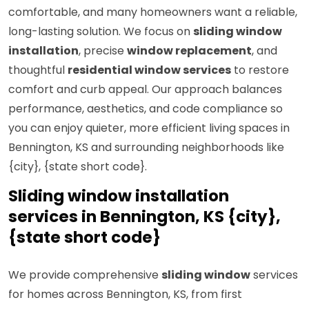
comfortable, and many homeowners want a reliable,
long-lasting solution. We focus on
sliding window
installation
, precise
window replacement
, and
thoughtful
residential window services
to restore
comfort and curb appeal. Our approach balances
performance, aesthetics, and code compliance so
you can enjoy quieter, more efficient living spaces in
Bennington, KS and surrounding neighborhoods like
{city}, {state short code}.
Sliding window installation
services in Bennington, KS {city},
{state short code}
We provide comprehensive
sliding window
services
for homes across Bennington, KS, from first