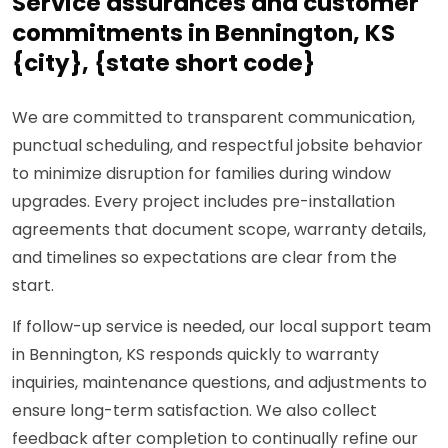
Service assurances and customer
commitments in Bennington, KS
{city}, {state short code}
We are committed to transparent communication,
punctual scheduling, and respectful jobsite behavior
to minimize disruption for families during window
upgrades. Every project includes pre-installation
agreements that document scope, warranty details,
and timelines so expectations are clear from the
start.
If follow-up service is needed, our local support team
in Bennington, KS responds quickly to warranty
inquiries, maintenance questions, and adjustments to
ensure long-term satisfaction. We also collect
feedback after completion to continually refine our