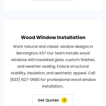
Wood Window Installation
Want natural and classic window designs in
Bennington, KS? Our team installs wood
windows with insulated glass, custom finishes,
and weather sealing. Ensure structural
stability, insulation, and aesthetic appeal. Call
(833) 627-0690 for professional wood window
installation..
Get Quotes