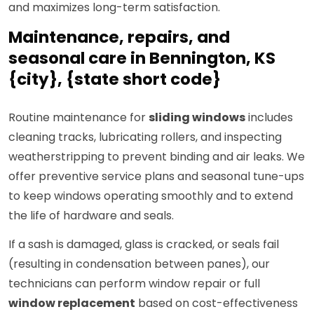
and maximizes long-term satisfaction.
Maintenance, repairs, and
seasonal care in Bennington, KS
{city}, {state short code}
Routine maintenance for
sliding windows
includes
cleaning tracks, lubricating rollers, and inspecting
weatherstripping to prevent binding and air leaks. We
offer preventive service plans and seasonal tune-ups
to keep windows operating smoothly and to extend
the life of hardware and seals.
If a sash is damaged, glass is cracked, or seals fail
(resulting in condensation between panes), our
technicians can perform window repair or full
window replacement
based on cost-effectiveness