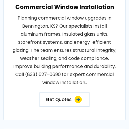
Commercial Window Installation
Planning commercial window upgrades in
Bennington, KS? Our specialists install
aluminum frames, insulated glass units,
storefront systems, and energy-efficient
glazing. The team ensures structural integrity,
weather sealing, and code compliance.
Improve building performance and durability.
Call (833) 627-0690 for expert commercial
window installation..
Get Quotes