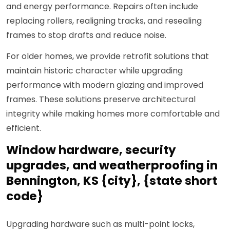
and energy performance. Repairs often include
replacing rollers, realigning tracks, and resealing
frames to stop drafts and reduce noise.
For older homes, we provide retrofit solutions that
maintain historic character while upgrading
performance with modern glazing and improved
frames. These solutions preserve architectural
integrity while making homes more comfortable and
efficient.
Window hardware, security
upgrades, and weatherproofing in
Bennington, KS {city}, {state short
code}
Upgrading hardware such as multi-point locks,