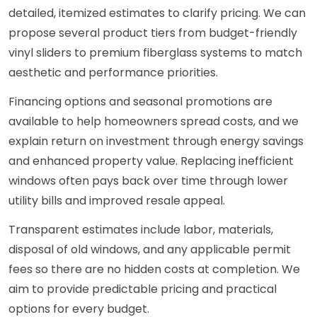
detailed, itemized estimates to clarify pricing. We can
propose several product tiers from budget-friendly
vinyl sliders to premium fiberglass systems to match
aesthetic and performance priorities.
Financing options and seasonal promotions are
available to help homeowners spread costs, and we
explain return on investment through energy savings
and enhanced property value. Replacing inefficient
windows often pays back over time through lower
utility bills and improved resale appeal.
Transparent estimates include labor, materials,
disposal of old windows, and any applicable permit
fees so there are no hidden costs at completion. We
aim to provide predictable pricing and practical
options for every budget.