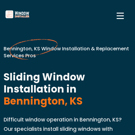
Bennington, KS Window Installation & Replacement
Services Pros
Sliding Window
Installation in
Bennington, KS
Difficult window operation in Bennington, KS?
Our specialists install sliding windows with