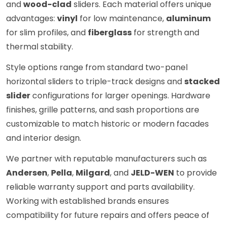
and
wood-clad
sliders. Each material offers unique
advantages:
vinyl
for low maintenance,
aluminum
for slim profiles, and
fiberglass
for strength and
thermal stability.
Style options range from standard two-panel
horizontal sliders to triple-track designs and
stacked
slider
configurations for larger openings. Hardware
finishes, grille patterns, and sash proportions are
customizable to match historic or modern facades
and interior design.
We partner with reputable manufacturers such as
Andersen
,
Pella
,
Milgard
, and
JELD-WEN
to provide
reliable warranty support and parts availability.
Working with established brands ensures
compatibility for future repairs and offers peace of