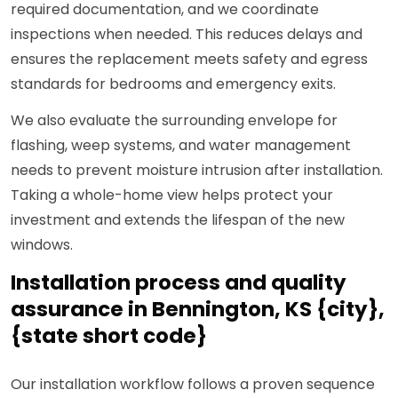
required documentation, and we coordinate
inspections when needed. This reduces delays and
ensures the replacement meets safety and egress
standards for bedrooms and emergency exits.
We also evaluate the surrounding envelope for
flashing, weep systems, and water management
needs to prevent moisture intrusion after installation.
Taking a whole-home view helps protect your
investment and extends the lifespan of the new
windows.
Installation process and quality
assurance in Bennington, KS {city},
{state short code}
Our installation workflow follows a proven sequence