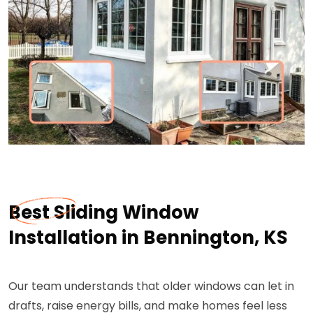
Best Sliding Window
Installation in Bennington, KS
Our team understands that older windows can let in
drafts, raise energy bills, and make homes feel less