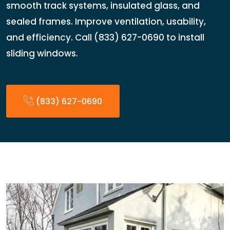
smooth track systems, insulated glass, and
sealed frames. Improve ventilation, usability,
and efficiency. Call (833) 627-0690 to install
sliding windows.
(833) 627-0690