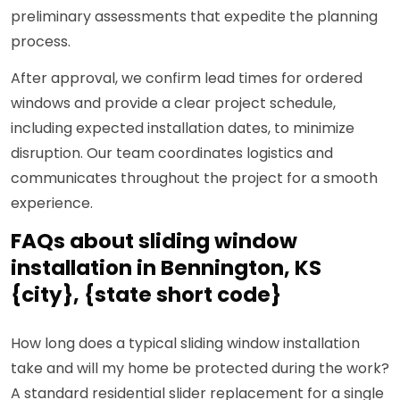
preliminary assessments that expedite the planning
process.
After approval, we confirm lead times for ordered
windows and provide a clear project schedule,
including expected installation dates, to minimize
disruption. Our team coordinates logistics and
communicates throughout the project for a smooth
experience.
FAQs about sliding window
installation in Bennington, KS
{city}, {state short code}
How long does a typical sliding window installation
take and will my home be protected during the work?
A standard residential slider replacement for a single