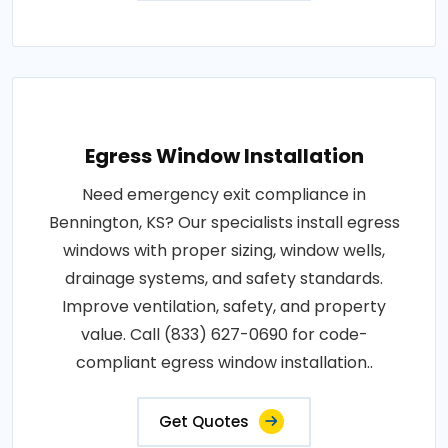
Egress Window Installation
Need emergency exit compliance in
Bennington, KS? Our specialists install egress
windows with proper sizing, window wells,
drainage systems, and safety standards.
Improve ventilation, safety, and property
value. Call (833) 627-0690 for code-
compliant egress window installation..
Get Quotes