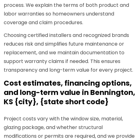
process. We explain the terms of both product and
labor warranties so homeowners understand
coverage and claim procedures.
Choosing certified installers and recognized brands
reduces risk and simplifies future maintenance or
replacement, and we maintain documentation to
support warranty claims if needed. This ensures
transparency and long-term value for every project.
Cost estimates, financing options,
and long-term value in Bennington,
KS {city}, {state short code}
Project costs vary with the window size, material,
glazing package, and whether structural
modifications or permits are required, and we provide