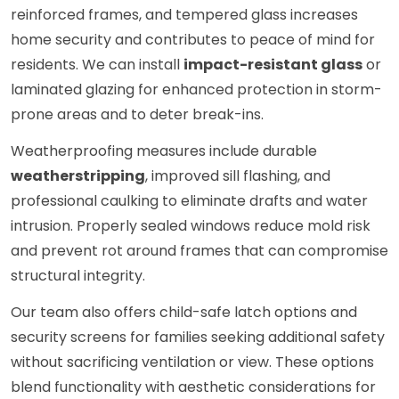
reinforced frames, and tempered glass increases
home security and contributes to peace of mind for
residents. We can install
impact-resistant glass
or
laminated glazing for enhanced protection in storm-
prone areas and to deter break-ins.
Weatherproofing measures include durable
weatherstripping
, improved sill flashing, and
professional caulking to eliminate drafts and water
intrusion. Properly sealed windows reduce mold risk
and prevent rot around frames that can compromise
structural integrity.
Our team also offers child-safe latch options and
security screens for families seeking additional safety
without sacrificing ventilation or view. These options
blend functionality with aesthetic considerations for