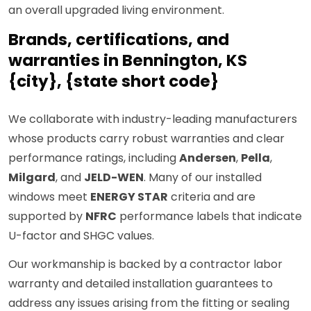
an overall upgraded living environment.
Brands, certifications, and
warranties in Bennington, KS
{city}, {state short code}
We collaborate with industry-leading manufacturers
whose products carry robust warranties and clear
performance ratings, including
Andersen
,
Pella
,
Milgard
, and
JELD-WEN
. Many of our installed
windows meet
ENERGY STAR
criteria and are
supported by
NFRC
performance labels that indicate
U-factor and SHGC values.
Our workmanship is backed by a contractor labor
warranty and detailed installation guarantees to
address any issues arising from the fitting or sealing