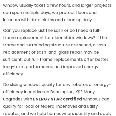
window usually takes a few hours, and larger projects
can span multiple days; we protect floors and
interiors with drop cloths and clean up daily.
Can you replace just the sash or do I need a full-
frame replacement for older slider windows? If the
frame and surrounding structure are sound, a sash
replacement or sash-and-glass repair may be
sufficient, but full-frame replacements offer better
long-term performance and improved energy
efficiency.
Do sliding windows qualify for any rebates or energy-
efficiency incentives in Bennington, KS? Many
upgrades with
ENERGY STAR certified
windows can
qualify for local or federal incentives and utility
rebates, and we help homeowners identify and apply