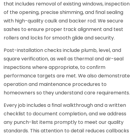
that includes removal of existing windows, inspection
of the opening, precise shimming, and final sealing
with high-quality caulk and backer rod. We secure
sashes to ensure proper track alignment and test
rollers and locks for smooth glide and security.
Post-installation checks include plumb, level, and
square verification, as well as thermal and air-seal
inspections where appropriate, to confirm
performance targets are met. We also demonstrate
operation and maintenance procedures to
homeowners so they understand care requirements.
Every job includes a final walkthrough and a written
checklist to document completion, and we address
any punch-list items promptly to meet our quality
standards. This attention to detail reduces callbacks