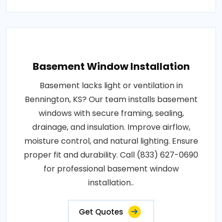
Basement Window Installation
Basement lacks light or ventilation in
Bennington, KS? Our team installs basement
windows with secure framing, sealing,
drainage, and insulation. Improve airflow,
moisture control, and natural lighting. Ensure
proper fit and durability. Call (833) 627-0690
for professional basement window
installation..
Get Quotes