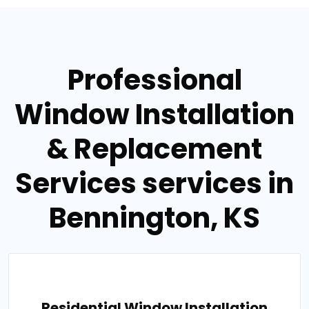
Professional
Window Installation
& Replacement
Services services in
Bennington, KS
Residential Window Installation