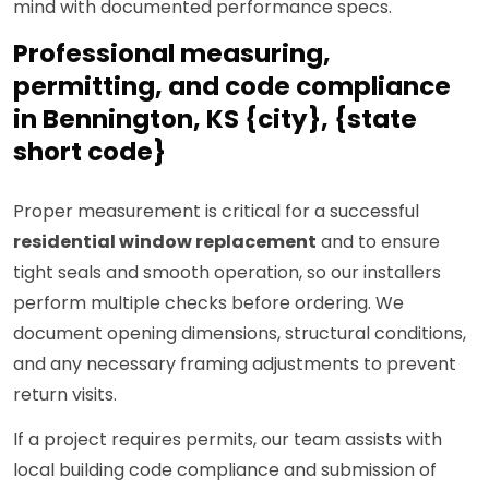
mind with documented performance specs.
Professional measuring,
permitting, and code compliance
in Bennington, KS {city}, {state
short code}
Proper measurement is critical for a successful
residential window replacement
and to ensure
tight seals and smooth operation, so our installers
perform multiple checks before ordering. We
document opening dimensions, structural conditions,
and any necessary framing adjustments to prevent
return visits.
If a project requires permits, our team assists with
local building code compliance and submission of