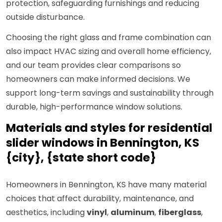
protection, safeguarding furnishings and reducing
outside disturbance.
Choosing the right glass and frame combination can
also impact HVAC sizing and overall home efficiency,
and our team provides clear comparisons so
homeowners can make informed decisions. We
support long-term savings and sustainability through
durable, high-performance window solutions.
Materials and styles for residential
slider windows in Bennington, KS
{city}, {state short code}
Homeowners in Bennington, KS have many material
choices that affect durability, maintenance, and
aesthetics, including
vinyl
,
aluminum
,
fiberglass
,