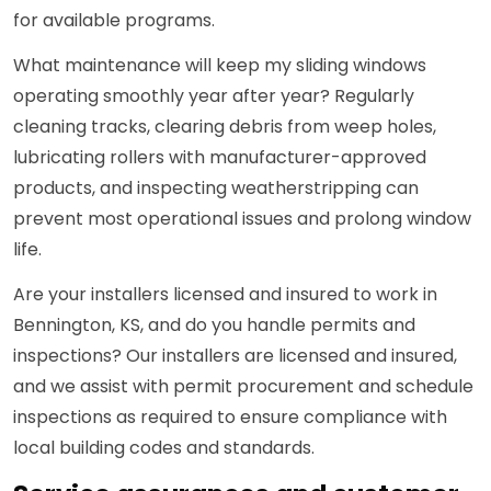
for available programs.
What maintenance will keep my sliding windows
operating smoothly year after year? Regularly
cleaning tracks, clearing debris from weep holes,
lubricating rollers with manufacturer-approved
products, and inspecting weatherstripping can
prevent most operational issues and prolong window
life.
Are your installers licensed and insured to work in
Bennington, KS, and do you handle permits and
inspections? Our installers are licensed and insured,
and we assist with permit procurement and schedule
inspections as required to ensure compliance with
local building codes and standards.