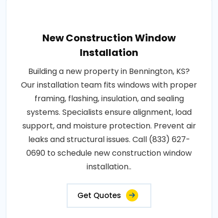
New Construction Window
Installation
Building a new property in Bennington, KS?
Our installation team fits windows with proper
framing, flashing, insulation, and sealing
systems. Specialists ensure alignment, load
support, and moisture protection. Prevent air
leaks and structural issues. Call (833) 627-
0690 to schedule new construction window
installation..
Get Quotes