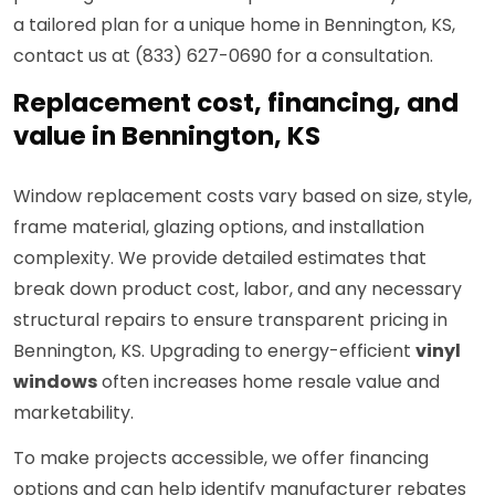
a tailored plan for a unique home in Bennington, KS,
contact us at (833) 627-0690 for a consultation.
Replacement cost, financing, and
value in Bennington, KS
Window replacement costs vary based on size, style,
frame material, glazing options, and installation
complexity. We provide detailed estimates that
break down product cost, labor, and any necessary
structural repairs to ensure transparent pricing in
Bennington, KS. Upgrading to energy-efficient
vinyl
windows
often increases home resale value and
marketability.
To make projects accessible, we offer financing
options and can help identify manufacturer rebates