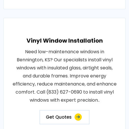
Vinyl Window Installation
Need low-maintenance windows in
Bennington, KS? Our specialists install vinyl
windows with insulated glass, airtight seals,
and durable frames. Improve energy
efficiency, reduce maintenance, and enhance
comfort. Call (833) 627-0690 to install vinyl
windows with expert precision..
Get Quotes