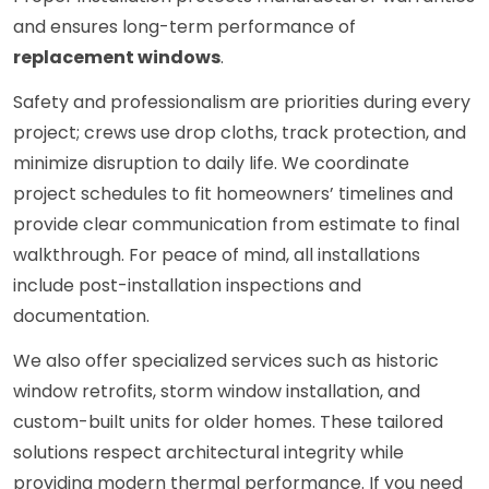
and ensures long-term performance of
replacement windows
.
Safety and professionalism are priorities during every
project; crews use drop cloths, track protection, and
minimize disruption to daily life. We coordinate
project schedules to fit homeowners’ timelines and
provide clear communication from estimate to final
walkthrough. For peace of mind, all installations
include post-installation inspections and
documentation.
We also offer specialized services such as historic
window retrofits, storm window installation, and
custom-built units for older homes. These tailored
solutions respect architectural integrity while
providing modern thermal performance. If you need