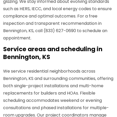
glazing. We stay informed about evolving standards
such as HERS, IECC, and local energy codes to ensure
compliance and optimal outcomes. For a free
inspection and transparent recommendation in
Bennington, KS, call (833) 627-0690 to schedule an
appointment.
Service areas and scheduling in
Bennington, KS
We service residential neighborhoods across
Bennington, KS and surrounding communities, offering
both single-project installations and multi-home
replacements for builders and HOAs. Flexible
scheduling accommodates weekend or evening
consultations and phased installations for multiple-
room upgrades. Our project coordinators manage