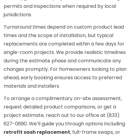
permits and inspections when required by local
jurisdictions.
Turnaround times depend on custom product lead
times and the scope of installation, but typical
replacements are completed within a few days for
single-room projects. We provide realistic timelines
during the estimate phase and communicate any
changes promptly. For homeowners looking to plan
ahead, early booking ensures access to preferred
materials and installers.
To arrange a complimentary on-site assessment,
request detailed product comparisons, or get a
project estimate, reach out to our office at (833)
627-0690. We’ll guide you through options including
retrofit sash replacement
, full-frame swaps, or