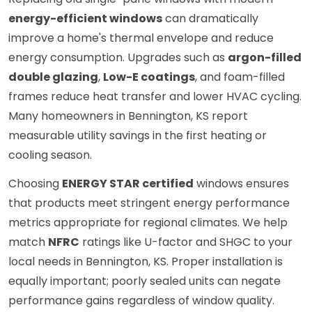
energy-efficient windows
can dramatically
improve a home's thermal envelope and reduce
energy consumption. Upgrades such as
argon-filled
double glazing
,
Low-E coatings
, and foam-filled
frames reduce heat transfer and lower HVAC cycling.
Many homeowners in Bennington, KS report
measurable utility savings in the first heating or
cooling season.
Choosing
ENERGY STAR certified
windows ensures
that products meet stringent energy performance
metrics appropriate for regional climates. We help
match
NFRC
ratings like U-factor and SHGC to your
local needs in Bennington, KS. Proper installation is
equally important; poorly sealed units can negate
performance gains regardless of window quality.