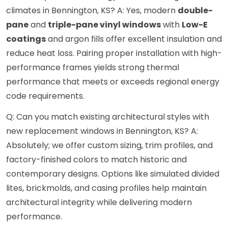
climates in Bennington, KS? A: Yes, modern
double-
pane
and
triple-pane vinyl windows
with
Low-E
coatings
and argon fills offer excellent insulation and
reduce heat loss. Pairing proper installation with high-
performance frames yields strong thermal
performance that meets or exceeds regional energy
code requirements.
Q: Can you match existing architectural styles with
new replacement windows in Bennington, KS? A:
Absolutely; we offer custom sizing, trim profiles, and
factory-finished colors to match historic and
contemporary designs. Options like simulated divided
lites, brickmolds, and casing profiles help maintain
architectural integrity while delivering modern
performance.