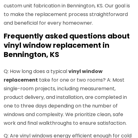
custom unit fabrication in Bennington, KS. Our goal is
to make the replacement process straightforward
and beneficial for every homeowner.
Frequently asked questions about
vinyl window replacement in
Bennington, KS
Q: How long does a typical
vinyl window
replacement
take for one or two rooms? A: Most
single-room projects, including measurement,
product delivery, and installation, are completed in
one to three days depending on the number of
windows and complexity. We prioritize clean, safe
work and final walkthroughs to ensure satisfaction.
Q: Are vinyl windows energy efficient enough for cold