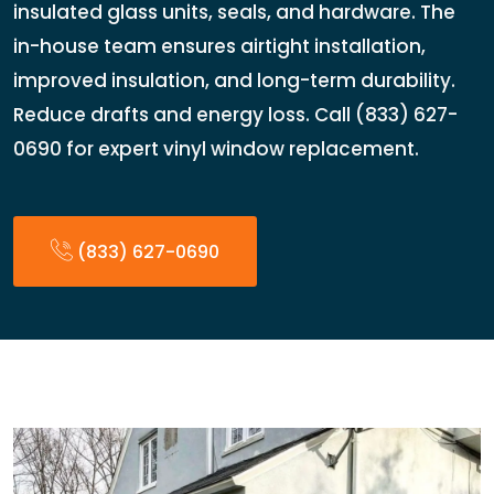
insulated glass units, seals, and hardware. The
in-house team ensures airtight installation,
improved insulation, and long-term durability.
Reduce drafts and energy loss. Call (833) 627-
0690 for expert vinyl window replacement.
(833) 627-0690