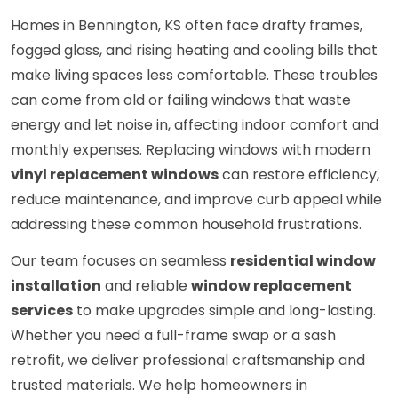
Homes in Bennington, KS often face drafty frames,
fogged glass, and rising heating and cooling bills that
make living spaces less comfortable. These troubles
can come from old or failing windows that waste
energy and let noise in, affecting indoor comfort and
monthly expenses. Replacing windows with modern
vinyl replacement windows
can restore efficiency,
reduce maintenance, and improve curb appeal while
addressing these common household frustrations.
Our team focuses on seamless
residential window
installation
and reliable
window replacement
services
to make upgrades simple and long-lasting.
Whether you need a full-frame swap or a sash
retrofit, we deliver professional craftsmanship and
trusted materials. We help homeowners in