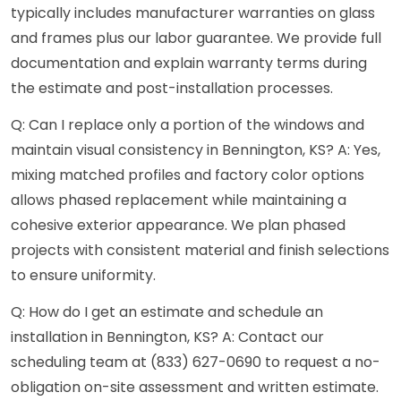
typically includes manufacturer warranties on glass
and frames plus our labor guarantee. We provide full
documentation and explain warranty terms during
the estimate and post-installation processes.
Q: Can I replace only a portion of the windows and
maintain visual consistency in Bennington, KS? A: Yes,
mixing matched profiles and factory color options
allows phased replacement while maintaining a
cohesive exterior appearance. We plan phased
projects with consistent material and finish selections
to ensure uniformity.
Q: How do I get an estimate and schedule an
installation in Bennington, KS? A: Contact our
scheduling team at (833) 627-0690 to request a no-
obligation on-site assessment and written estimate.