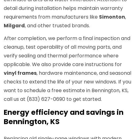
detail during installation helps maintain warranty
requirements from manufacturers like
Simonton
,
Milgard
, and other trusted brands.
After completion, we perform a final inspection and
cleanup, test operability of all moving parts, and
verify sealing and thermal performance where
applicable. We also provide care instructions for
vinyl frames
, hardware maintenance, and seasonal
checks to extend the life of your new windows. If you
want to schedule a free estimate in Bennington, KS,
call us at (833) 627-0690 to get started.
Energy efficiency and savings in
Bennington, KS
Replacing old single-pane windows with modern