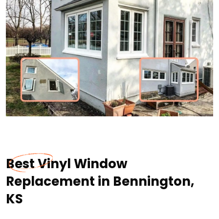
Best Vinyl Window
Replacement in Bennington,
KS