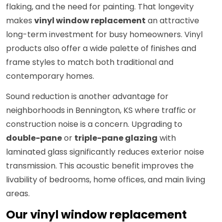
flaking, and the need for painting. That longevity
makes
vinyl window replacement
an attractive
long-term investment for busy homeowners. Vinyl
products also offer a wide palette of finishes and
frame styles to match both traditional and
contemporary homes.
Sound reduction is another advantage for
neighborhoods in Bennington, KS where traffic or
construction noise is a concern. Upgrading to
double-pane
or
triple-pane glazing
with
laminated glass significantly reduces exterior noise
transmission. This acoustic benefit improves the
livability of bedrooms, home offices, and main living
areas.
Our vinyl window replacement