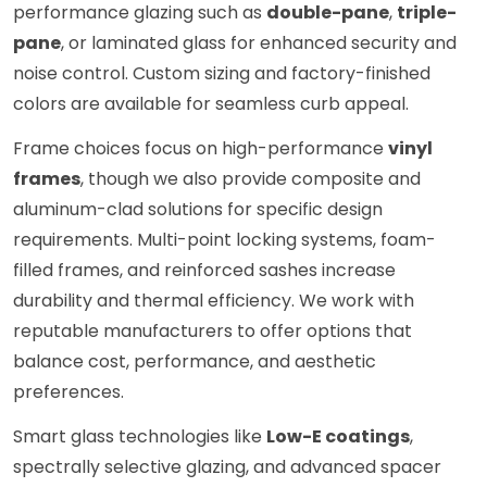
performance glazing such as
double-pane
,
triple-
pane
, or laminated glass for enhanced security and
noise control. Custom sizing and factory-finished
colors are available for seamless curb appeal.
Frame choices focus on high-performance
vinyl
frames
, though we also provide composite and
aluminum-clad solutions for specific design
requirements. Multi-point locking systems, foam-
filled frames, and reinforced sashes increase
durability and thermal efficiency. We work with
reputable manufacturers to offer options that
balance cost, performance, and aesthetic
preferences.
Smart glass technologies like
Low-E coatings
,
spectrally selective glazing, and advanced spacer