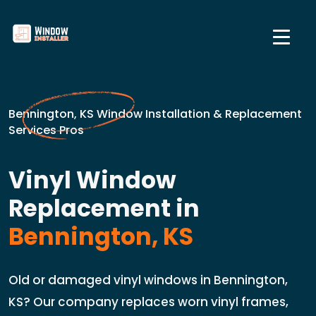
Bennington, KS Window Installation & Replacement
Services Pros
Vinyl Window
Replacement in
Bennington, KS
Old or damaged vinyl windows in Bennington,
KS? Our company replaces worn vinyl frames,