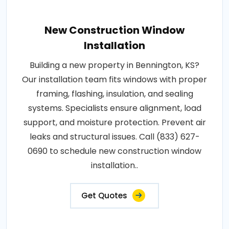
New Construction Window
Installation
Building a new property in Bennington, KS?
Our installation team fits windows with proper
framing, flashing, insulation, and sealing
systems. Specialists ensure alignment, load
support, and moisture protection. Prevent air
leaks and structural issues. Call (833) 627-
0690 to schedule new construction window
installation..
Get Quotes