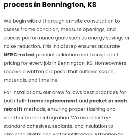
process in Bennington, KS
We begin with a thorough on-site consultation to
assess frame condition, measure openings, and
discuss performance goals such as energy savings or
noise reduction. This initial step ensures accurate
NFRC-rated
product selection and transparent
pricing for every job in Bennington, KS. Homeowners
receive a written proposal that outlines scope,
materials, and timeline.
For installations, our crew follows best practices for
both
full-frame replacement
and
pocket or sash
retrofit
methods, ensuring proper flashing and
weather barrier integration. We use industry-
standard adhesives, sealants, and insulation to
eliminate drafts and water infiltration. Attention to