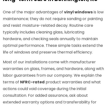
One of the major advantages of
vinyl windows
is low
maintenance; they do not require sanding or painting
and resist moisture-related decay. Routine care
typically includes cleaning glass, lubricating
hardware, and checking seals annually to maintain
optimal performance. These simple tasks extend the
life of windows and preserve thermal efficiency.
Most of our installations come with manufacturer
warranties on glass, frames, and hardware, along with
labor guarantees from our company. We explain the
terms of
NFRC-rated
product warranties and what
actions could void coverage during the initial
consultation. For added assurance, ask about
extended warranty options and transferability for