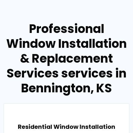
Professional
Window Installation
& Replacement
Services services in
Bennington, KS
Residential Window Installation