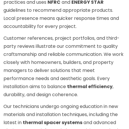
practices and uses
NFRC
and
ENERGY STAR
guidelines to recommend appropriate products.
Local presence means quicker response times and
accountability for every project.
Customer references, project portfolios, and third-
party reviews illustrate our commitment to quality
craftsmanship and reliable communication. We work
closely with homeowners, builders, and property
managers to deliver solutions that meet
performance needs and aesthetic goals. Every
installation aims to balance
thermal efficiency
,
durability, and design coherence.
Our technicians undergo ongoing education in new
materials and installation techniques, including the
latest in
thermal spacer systems
and advanced