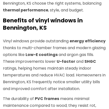
Bennington, KS choose the right systems, balancing
thermal performance
, style, and budget.
Benefits of vinyl windows in
Bennington, KS
Vinyl windows provide outstanding
energy efficiency
thanks to multi-chamber frames and modern glazing
options like
Low-E coatings
and argon gas fills.
These improvements lower
U-factor
and
SHGC
ratings, helping homes maintain steady indoor
temperatures and reduce HVAC load. Homeowners in
Bennington, KS frequently notice smaller utility bills
and improved comfort after installation.
The durability of
PVC frames
means minimal
maintenance compared to wood; they resist rot,