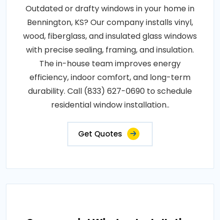
Outdated or drafty windows in your home in
Bennington, KS? Our company installs vinyl,
wood, fiberglass, and insulated glass windows
with precise sealing, framing, and insulation.
The in-house team improves energy
efficiency, indoor comfort, and long-term
durability. Call (833) 627-0690 to schedule
residential window installation..
Get Quotes