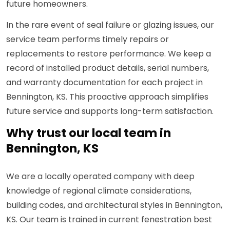
future homeowners.
In the rare event of seal failure or glazing issues, our
service team performs timely repairs or
replacements to restore performance. We keep a
record of installed product details, serial numbers,
and warranty documentation for each project in
Bennington, KS. This proactive approach simplifies
future service and supports long-term satisfaction.
Why trust our local team in
Bennington, KS
We are a locally operated company with deep
knowledge of regional climate considerations,
building codes, and architectural styles in Bennington,
KS. Our team is trained in current fenestration best