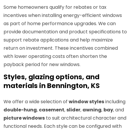
Some homeowners qualify for rebates or tax
incentives when installing energy-efficient windows
as part of home performance upgrades. We can
provide documentation and product specifications to
support rebate applications and help maximize
return on investment. These incentives combined
with lower operating costs often shorten the
payback period for new windows.
Styles, glazing options, and
materials in Bennington, KS
We offer a wide selection of
window styles
including
double-hung
,
casement
,
slider
,
awning
,
bay
, and
picture windows
to suit architectural character and
functional needs. Each style can be configured with