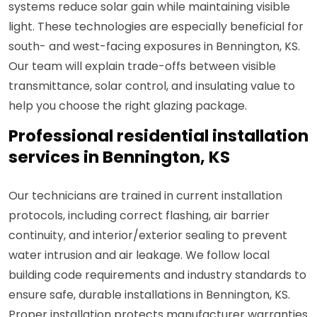
systems reduce solar gain while maintaining visible
light. These technologies are especially beneficial for
south- and west-facing exposures in Bennington, KS.
Our team will explain trade-offs between visible
transmittance, solar control, and insulating value to
help you choose the right glazing package.
Professional residential installation
services in Bennington, KS
Our technicians are trained in current installation
protocols, including correct flashing, air barrier
continuity, and interior/exterior sealing to prevent
water intrusion and air leakage. We follow local
building code requirements and industry standards to
ensure safe, durable installations in Bennington, KS.
Proper installation protects manufacturer warranties