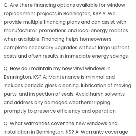
Q: Are there financing options available for window
replacement projects in Bennington, KS? A: We
provide multiple financing plans and can assist with
manufacturer promotions and local energy rebates
when available. Financing helps homeowners
complete necessary upgrades without large upfront
costs and often results in immediate energy savings.
Q: How do I maintain my new vinyl windows in
Bennington, KS? A: Maintenance is minimal and
includes periodic glass cleaning, lubrication of moving
parts, and inspection of seals. Avoid harsh solvents
and address any damaged weatherstripping
promptly to preserve efficiency and operation.
Q: What warranties cover the new windows and
installation in Bennington, KS? A: Warranty coverage