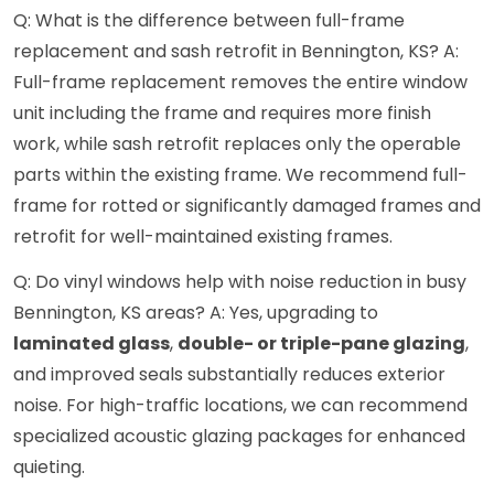
Q: What is the difference between full-frame
replacement and sash retrofit in Bennington, KS? A:
Full-frame replacement removes the entire window
unit including the frame and requires more finish
work, while sash retrofit replaces only the operable
parts within the existing frame. We recommend full-
frame for rotted or significantly damaged frames and
retrofit for well-maintained existing frames.
Q: Do vinyl windows help with noise reduction in busy
Bennington, KS areas? A: Yes, upgrading to
laminated glass
,
double- or triple-pane glazing
,
and improved seals substantially reduces exterior
noise. For high-traffic locations, we can recommend
specialized acoustic glazing packages for enhanced
quieting.