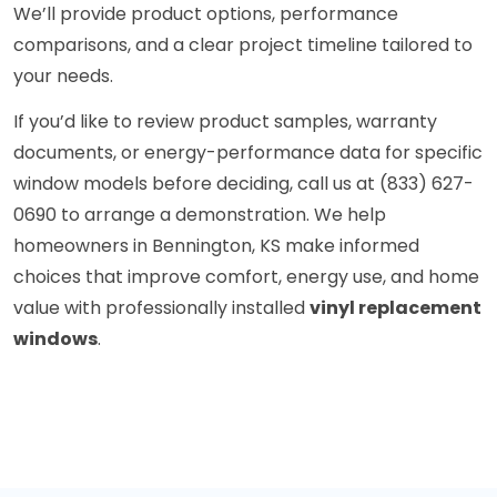
We’ll provide product options, performance
comparisons, and a clear project timeline tailored to
your needs.
If you’d like to review product samples, warranty
documents, or energy-performance data for specific
window models before deciding, call us at (833) 627-
0690 to arrange a demonstration. We help
homeowners in Bennington, KS make informed
choices that improve comfort, energy use, and home
value with professionally installed
vinyl replacement
windows
.