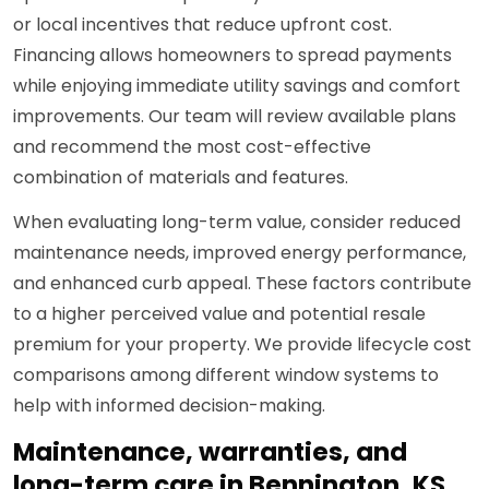
or local incentives that reduce upfront cost.
Financing allows homeowners to spread payments
while enjoying immediate utility savings and comfort
improvements. Our team will review available plans
and recommend the most cost-effective
combination of materials and features.
When evaluating long-term value, consider reduced
maintenance needs, improved energy performance,
and enhanced curb appeal. These factors contribute
to a higher perceived value and potential resale
premium for your property. We provide lifecycle cost
comparisons among different window systems to
help with informed decision-making.
Maintenance, warranties, and
long-term care in Bennington, KS