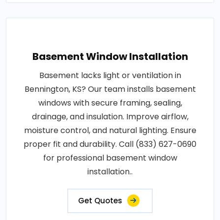
Basement Window Installation
Basement lacks light or ventilation in
Bennington, KS? Our team installs basement
windows with secure framing, sealing,
drainage, and insulation. Improve airflow,
moisture control, and natural lighting. Ensure
proper fit and durability. Call (833) 627-0690
for professional basement window
installation..
Get Quotes