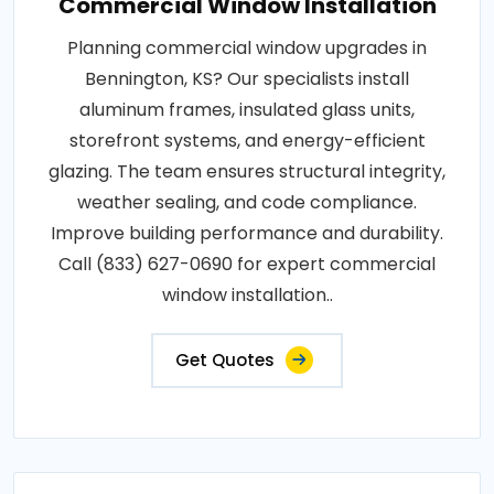
Commercial Window Installation
Planning commercial window upgrades in
Bennington, KS? Our specialists install
aluminum frames, insulated glass units,
storefront systems, and energy-efficient
glazing. The team ensures structural integrity,
weather sealing, and code compliance.
Improve building performance and durability.
Call (833) 627-0690 for expert commercial
window installation..
Get Quotes