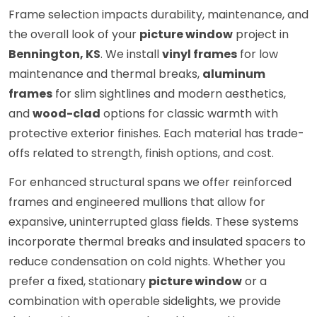
Frame selection impacts durability, maintenance, and
the overall look of your
picture window
project in
Bennington, KS
. We install
vinyl frames
for low
maintenance and thermal breaks,
aluminum
frames
for slim sightlines and modern aesthetics,
and
wood-clad
options for classic warmth with
protective exterior finishes. Each material has trade-
offs related to strength, finish options, and cost.
For enhanced structural spans we offer reinforced
frames and engineered mullions that allow for
expansive, uninterrupted glass fields. These systems
incorporate thermal breaks and insulated spacers to
reduce condensation on cold nights. Whether you
prefer a fixed, stationary
picture window
or a
combination with operable sidelights, we provide