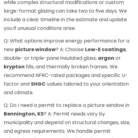
while complex structural modifications or custom
large-format glazing can take two to five days. We
include a clear timeline in the estimate and update
you if unusual conditions arise.
Q: What options improve energy performance for a
new
picture window
? A: Choose
Low-E coatings
,
double- or triple-pane insulated glass,
argon
or
krypton
fills, and thermally broken frames. We
recommend NFRC-rated packages and specific U-
factor and
SHGC
values tailored to your orientation
and climate.
Q: Do I need a permit to replace a picture window in
Bennington, KS
? A: Permit needs vary by
municipality and depend on structural changes, size,
and egress requirements. We handle permit