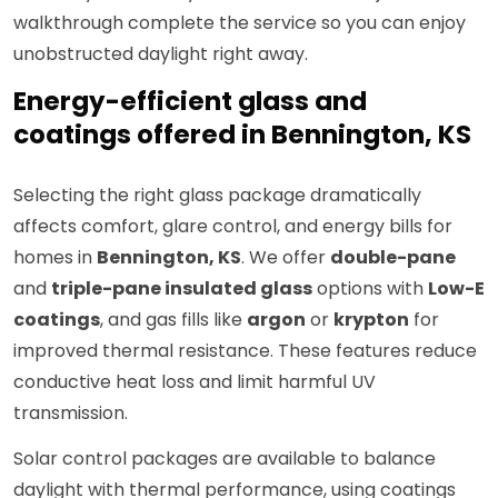
walkthrough complete the service so you can enjoy
unobstructed daylight right away.
Energy-efficient glass and
coatings offered in Bennington, KS
Selecting the right glass package dramatically
affects comfort, glare control, and energy bills for
homes in
Bennington, KS
. We offer
double-pane
and
triple-pane insulated glass
options with
Low-E
coatings
, and gas fills like
argon
or
krypton
for
improved thermal resistance. These features reduce
conductive heat loss and limit harmful UV
transmission.
Solar control packages are available to balance
daylight with thermal performance, using coatings