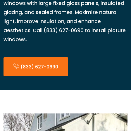
windows with large fixed glass panels, insulated
glazing, and sealed frames. Maximize natural
light, improve insulation, and enhance
aesthetics. Call (833) 627-0690 to install picture
windows.
(833) 627-0690