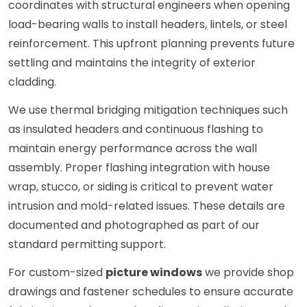
coordinates with structural engineers when opening
load-bearing walls to install headers, lintels, or steel
reinforcement. This upfront planning prevents future
settling and maintains the integrity of exterior
cladding.
We use thermal bridging mitigation techniques such
as insulated headers and continuous flashing to
maintain energy performance across the wall
assembly. Proper flashing integration with house
wrap, stucco, or siding is critical to prevent water
intrusion and mold-related issues. These details are
documented and photographed as part of our
standard permitting support.
For custom-sized
picture windows
we provide shop
drawings and fastener schedules to ensure accurate