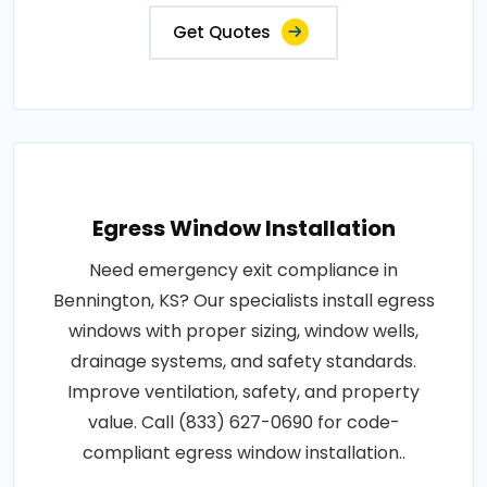
Get Quotes
Egress Window Installation
Need emergency exit compliance in
Bennington, KS? Our specialists install egress
windows with proper sizing, window wells,
drainage systems, and safety standards.
Improve ventilation, safety, and property
value. Call (833) 627-0690 for code-
compliant egress window installation..