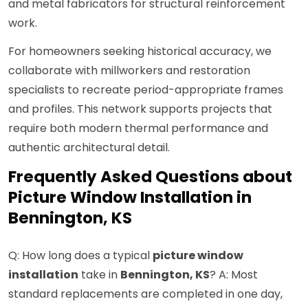
and metal fabricators for structural reinforcement
work.
For homeowners seeking historical accuracy, we
collaborate with millworkers and restoration
specialists to recreate period-appropriate frames
and profiles. This network supports projects that
require both modern thermal performance and
authentic architectural detail.
Frequently Asked Questions about
Picture Window Installation in
Bennington, KS
Q: How long does a typical
picture window
installation
take in
Bennington, KS
? A: Most
standard replacements are completed in one day,