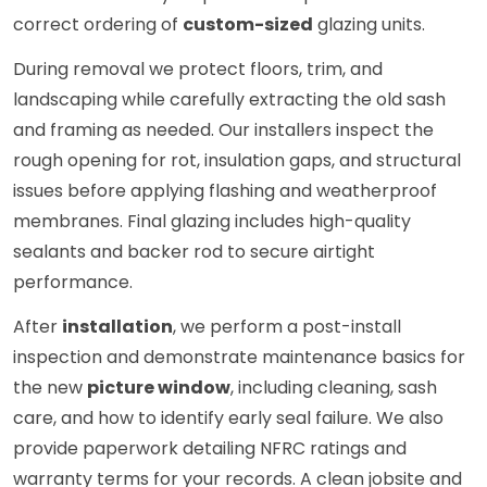
correct ordering of
custom-sized
glazing units.
During removal we protect floors, trim, and
landscaping while carefully extracting the old sash
and framing as needed. Our installers inspect the
rough opening for rot, insulation gaps, and structural
issues before applying flashing and weatherproof
membranes. Final glazing includes high-quality
sealants and backer rod to secure airtight
performance.
After
installation
, we perform a post-install
inspection and demonstrate maintenance basics for
the new
picture window
, including cleaning, sash
care, and how to identify early seal failure. We also
provide paperwork detailing NFRC ratings and
warranty terms for your records. A clean jobsite and