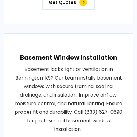
Get Quotes
Basement Window Installation
Basement lacks light or ventilation in
Bennington, KS? Our team installs basement
windows with secure framing, sealing,
drainage, and insulation. Improve airflow,
moisture control, and natural lighting. Ensure
proper fit and durability. Call (833) 627-0690
for professional basement window
installation..