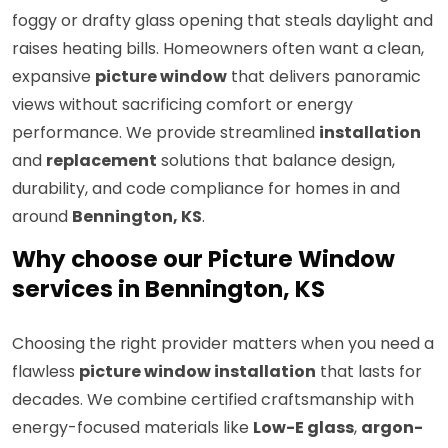
foggy or drafty glass opening that steals daylight and
raises heating bills. Homeowners often want a clean,
expansive
picture window
that delivers panoramic
views without sacrificing comfort or energy
performance. We provide streamlined
installation
and
replacement
solutions that balance design,
durability, and code compliance for homes in and
around
Bennington, KS
.
Why choose our Picture Window
services in Bennington, KS
Choosing the right provider matters when you need a
flawless
picture window installation
that lasts for
decades. We combine certified craftsmanship with
energy-focused materials like
Low-E glass
,
argon-