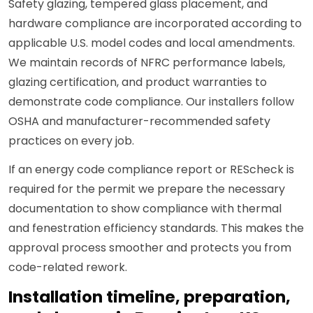
Safety glazing, tempered glass placement, and
hardware compliance are incorporated according to
applicable U.S. model codes and local amendments.
We maintain records of NFRC performance labels,
glazing certification, and product warranties to
demonstrate code compliance. Our installers follow
OSHA and manufacturer-recommended safety
practices on every job.
If an energy code compliance report or REScheck is
required for the permit we prepare the necessary
documentation to show compliance with thermal
and fenestration efficiency standards. This makes the
approval process smoother and protects you from
code-related rework.
Installation timeline, preparation,