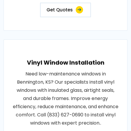
Get Quotes
Vinyl Window Installation
Need low-maintenance windows in
Bennington, KS? Our specialists install vinyl
windows with insulated glass, airtight seals,
and durable frames. Improve energy
efficiency, reduce maintenance, and enhance
comfort. Call (833) 627-0690 to install vinyl
windows with expert precision..