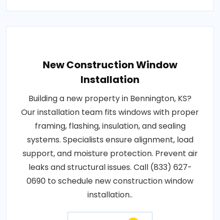
New Construction Window
Installation
Building a new property in Bennington, KS?
Our installation team fits windows with proper
framing, flashing, insulation, and sealing
systems. Specialists ensure alignment, load
support, and moisture protection. Prevent air
leaks and structural issues. Call (833) 627-
0690 to schedule new construction window
installation..