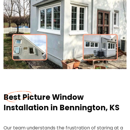
Best Picture Window
Installation in Bennington, KS
Our team understands the frustration of staring at a