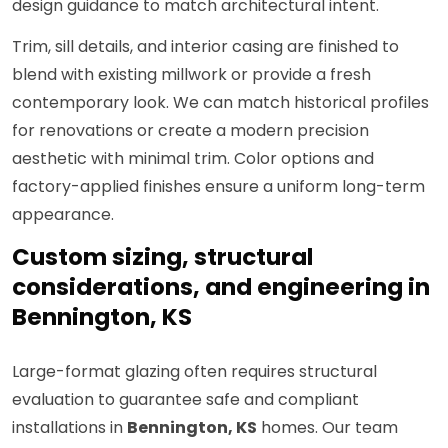
design guidance to match architectural intent.
Trim, sill details, and interior casing are finished to
blend with existing millwork or provide a fresh
contemporary look. We can match historical profiles
for renovations or create a modern precision
aesthetic with minimal trim. Color options and
factory-applied finishes ensure a uniform long-term
appearance.
Custom sizing, structural
considerations, and engineering in
Bennington, KS
Large-format glazing often requires structural
evaluation to guarantee safe and compliant
installations in
Bennington, KS
homes. Our team