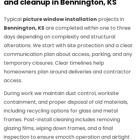
and cleanup in Bennington, KS
Typical
picture window installation
projects in
Bennington, KS
are completed within one to three
days depending on complexity and structural
alterations. We start with site protection and a clear
communication plan about access, parking, and any
temporary closures. Clear timelines help
homeowners plan around deliveries and contractor
access.
During work we maintain dust control, worksite
containment, and proper disposal of old materials,
including recycling options for glass and metal
frames. Post-install cleaning includes removing
glazing films, wiping down frames, and a final
inspection to ensure smooth operation and airtight