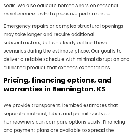
seals. We also educate homeowners on seasonal
maintenance tasks to preserve performance.
Emergency repairs or complex structural openings
may take longer and require additional
subcontractors, but we clearly outline these
scenarios during the estimate phase. Our goal is to
deliver a reliable schedule with minimal disruption and
a finished product that exceeds expectations.
Pricing, financing options, and
warranties in Bennington, KS
We provide transparent, itemized estimates that
separate material, labor, and permit costs so
homeowners can compare options easily. Financing
and payment plans are available to spread the