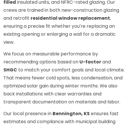
filled
insulated units, and NFRC-rated glazing. Our
crews are trained in both new-construction glazing
and retrofit
residential window replacement
,
ensuring a precise fit whether you're replacing an
existing opening or enlarging a wall for a dramatic
view.
We focus on measurable performance by
recommending options based on
U-factor
and
SHGC
to match your comfort goals and local climate.
That means fewer cold spots, less condensation, and
optimized solar gain during winter months. We also
back installations with clear warranties and
transparent documentation on materials and labor.
Our local presence in
Bennington, KS
ensures fast
estimates and compliance with municipal building