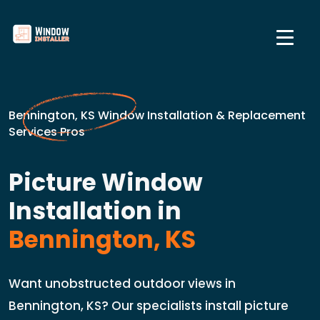
Bennington, KS Window Installation & Replacement
Services Pros
Picture Window
Installation in
Bennington, KS
Want unobstructed outdoor views in
Bennington, KS? Our specialists install picture