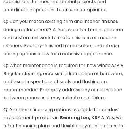
submissions for most residential projects and
coordinate inspections to ensure compliance.
Q: Can you match existing trim and interior finishes
during replacement? A: Yes, we offer trim replication
and custom millwork to match historic or modern
interiors. Factory-finished frame colors and interior
casing options allow for a cohesive appearance.
Q: What maintenance is required for new windows? A:
Regular cleaning, occasional lubrication of hardware,
and visual inspections of seals and flashing are
recommended. Promptly address any condensation
between panes as it may indicate seal failure.
Q: Are there financing options available for window
replacement projects in
Bennington, KS
? A: Yes, we
offer financing plans and flexible payment options for