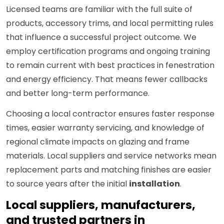
Licensed teams are familiar with the full suite of
products, accessory trims, and local permitting rules
that influence a successful project outcome. We
employ certification programs and ongoing training
to remain current with best practices in fenestration
and energy efficiency. That means fewer callbacks
and better long-term performance.
Choosing a local contractor ensures faster response
times, easier warranty servicing, and knowledge of
regional climate impacts on glazing and frame
materials. Local suppliers and service networks mean
replacement parts and matching finishes are easier
to source years after the initial
installation
.
Local suppliers, manufacturers,
and trusted partners in