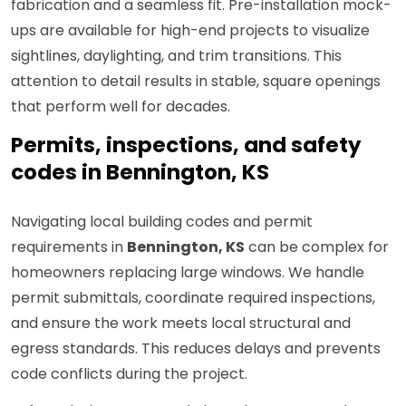
fabrication and a seamless fit. Pre-installation mock-
ups are available for high-end projects to visualize
sightlines, daylighting, and trim transitions. This
attention to detail results in stable, square openings
that perform well for decades.
Permits, inspections, and safety
codes in Bennington, KS
Navigating local building codes and permit
requirements in
Bennington, KS
can be complex for
homeowners replacing large windows. We handle
permit submittals, coordinate required inspections,
and ensure the work meets local structural and
egress standards. This reduces delays and prevents
code conflicts during the project.