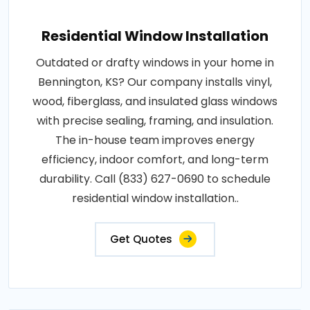
Residential Window Installation
Outdated or drafty windows in your home in
Bennington, KS? Our company installs vinyl,
wood, fiberglass, and insulated glass windows
with precise sealing, framing, and insulation.
The in-house team improves energy
efficiency, indoor comfort, and long-term
durability. Call (833) 627-0690 to schedule
residential window installation..
Get Quotes