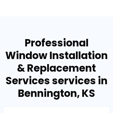
Professional
Window Installation
& Replacement
Services services in
Bennington, KS