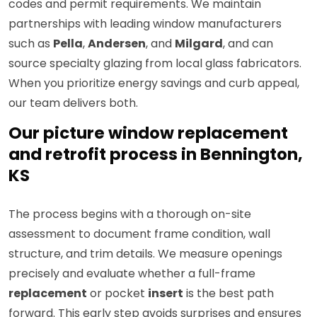
codes and permit requirements. We maintain
partnerships with leading window manufacturers
such as
Pella
,
Andersen
, and
Milgard
, and can
source specialty glazing from local glass fabricators.
When you prioritize energy savings and curb appeal,
our team delivers both.
Our picture window replacement
and retrofit process in Bennington,
KS
The process begins with a thorough on-site
assessment to document frame condition, wall
structure, and trim details. We measure openings
precisely and evaluate whether a full-frame
replacement
or pocket
insert
is the best path
forward. This early step avoids surprises and ensures