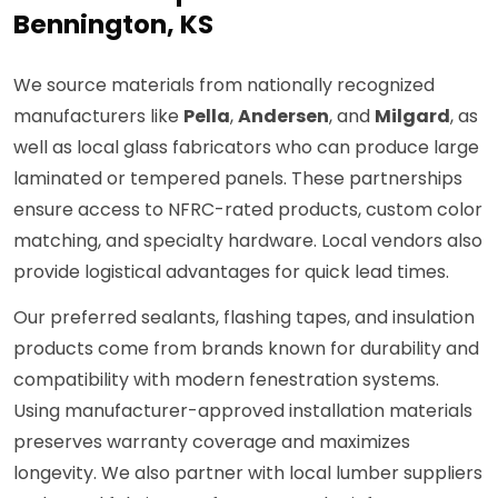
Bennington, KS
We source materials from nationally recognized
manufacturers like
Pella
,
Andersen
, and
Milgard
, as
well as local glass fabricators who can produce large
laminated or tempered panels. These partnerships
ensure access to NFRC-rated products, custom color
matching, and specialty hardware. Local vendors also
provide logistical advantages for quick lead times.
Our preferred sealants, flashing tapes, and insulation
products come from brands known for durability and
compatibility with modern fenestration systems.
Using manufacturer-approved installation materials
preserves warranty coverage and maximizes
longevity. We also partner with local lumber suppliers