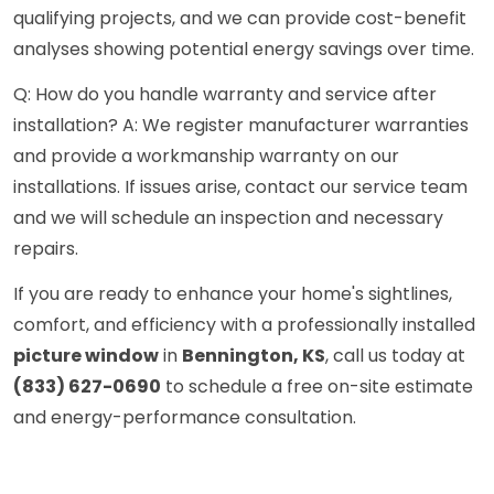
qualifying projects, and we can provide cost-benefit
analyses showing potential energy savings over time.
Q: How do you handle warranty and service after
installation? A: We register manufacturer warranties
and provide a workmanship warranty on our
installations. If issues arise, contact our service team
and we will schedule an inspection and necessary
repairs.
If you are ready to enhance your home's sightlines,
comfort, and efficiency with a professionally installed
picture window
in
Bennington, KS
, call us today at
(833) 627-0690
to schedule a free on-site estimate
and energy-performance consultation.