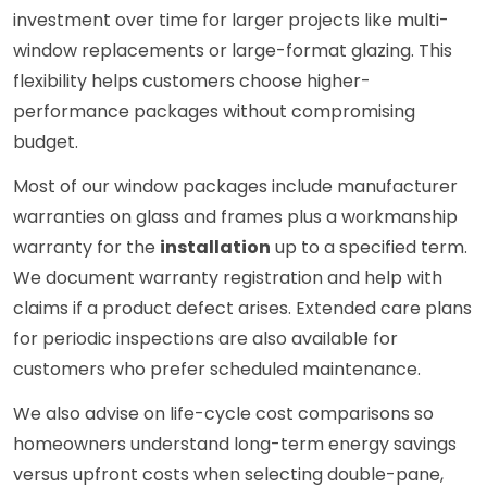
investment over time for larger projects like multi-
window replacements or large-format glazing. This
flexibility helps customers choose higher-
performance packages without compromising
budget.
Most of our window packages include manufacturer
warranties on glass and frames plus a workmanship
warranty for the
installation
up to a specified term.
We document warranty registration and help with
claims if a product defect arises. Extended care plans
for periodic inspections are also available for
customers who prefer scheduled maintenance.
We also advise on life-cycle cost comparisons so
homeowners understand long-term energy savings
versus upfront costs when selecting double-pane,