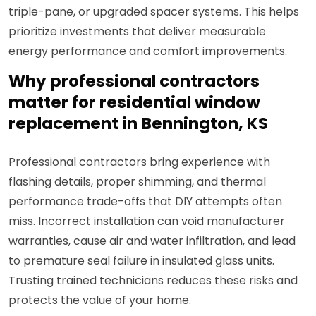
triple-pane, or upgraded spacer systems. This helps
prioritize investments that deliver measurable
energy performance and comfort improvements.
Why professional contractors
matter for residential window
replacement in Bennington, KS
Professional contractors bring experience with
flashing details, proper shimming, and thermal
performance trade-offs that DIY attempts often
miss. Incorrect installation can void manufacturer
warranties, cause air and water infiltration, and lead
to premature seal failure in insulated glass units.
Trusting trained technicians reduces these risks and
protects the value of your home.