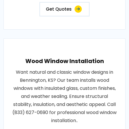
Get Quotes
Wood Window Installation
Want natural and classic window designs in
Bennington, KS? Our team installs wood
windows with insulated glass, custom finishes,
and weather sealing. Ensure structural
stability, insulation, and aesthetic appeal. Call
(833) 627-0690 for professional wood window
installation..