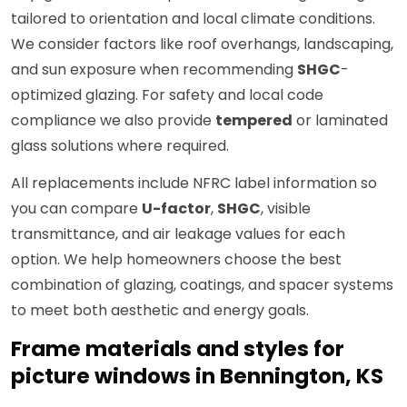
tailored to orientation and local climate conditions.
We consider factors like roof overhangs, landscaping,
and sun exposure when recommending
SHGC
-
optimized glazing. For safety and local code
compliance we also provide
tempered
or laminated
glass solutions where required.
All replacements include NFRC label information so
you can compare
U-factor
,
SHGC
, visible
transmittance, and air leakage values for each
option. We help homeowners choose the best
combination of glazing, coatings, and spacer systems
to meet both aesthetic and energy goals.
Frame materials and styles for
picture windows in Bennington, KS