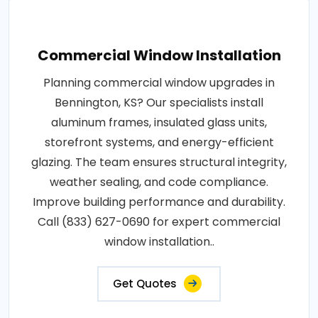
Commercial Window Installation
Planning commercial window upgrades in
Bennington, KS? Our specialists install
aluminum frames, insulated glass units,
storefront systems, and energy-efficient
glazing. The team ensures structural integrity,
weather sealing, and code compliance.
Improve building performance and durability.
Call (833) 627-0690 for expert commercial
window installation..
Get Quotes