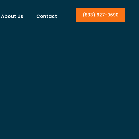
(833) 627-0690
About Us
Contact