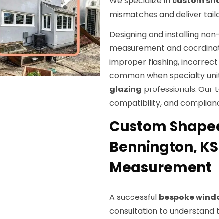
We specialize in
custom sh
mismatches and deliver tailo
Designing and installing non
measurement and coordinati
improper flashing, incorrec
common when specialty unit
glazing
professionals. Our 
compatibility, and complianc
Custom Shaped 
Bennington, KS
Measurement
A successful
bespoke wind
consultation to understand t