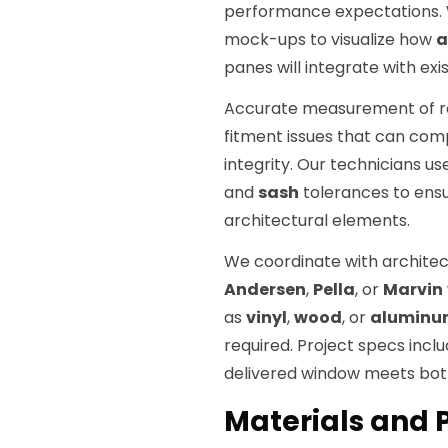
performance expectations. W
mock-ups to visualize how
a
panes will integrate with exi
Accurate measurement of rou
fitment issues that can com
integrity. Our technicians u
and
sash
tolerances to ensur
architectural elements.
We coordinate with architec
Andersen
,
Pella
, or
Marvin
as
vinyl
,
wood
, or
aluminu
required. Project specs incl
delivered window meets both
Materials and P