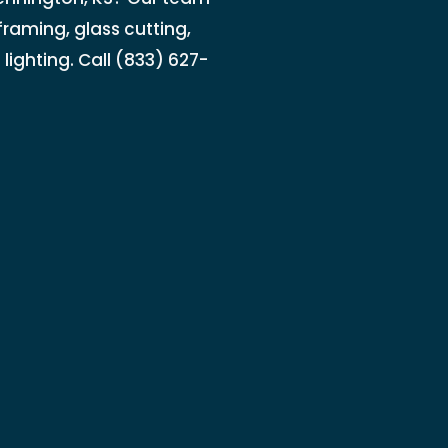
raming, glass cutting,
lighting. Call (833) 627-