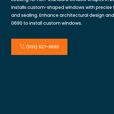
installs custom-shaped windows with precise f
and sealing. Enhance architectural design and 
0690 to install custom windows.
(833) 627-0690