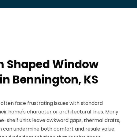
m Shaped Window
 in Bennington, KS
 often face frustrating issues with standard
eir home's character or architectural lines. Many
e-shelf units leave awkward gaps, thermal drafts,
h can undermine both comfort and resale value.