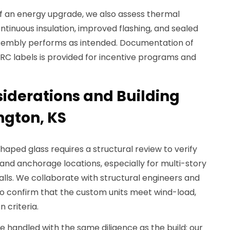
f an energy upgrade, we also assess thermal
inuous insulation, improved flashing, and sealed
 assembly performs as intended. Documentation of
C labels is provided for incentive programs and
siderations and Building
ngton, KS
-shaped glass requires a structural review to verify
, and anchorage locations, especially for multi-story
lls. We collaborate with structural engineers and
to confirm that the custom units meet wind-load,
n criteria.
e handled with the same diligence as the build: our