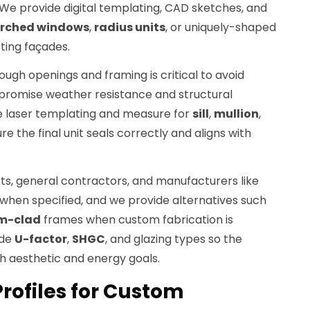
e provide digital templating, CAD sketches, and
rched windows
,
radius units
, or uniquely-shaped
sting façades.
gh openings and framing is critical to avoid
promise weather resistance and structural
se laser templating and measure for
sill
,
mullion
,
e the final unit seals correctly and aligns with
ts, general contractors, and manufacturers like
when specified, and we provide alternatives such
m-clad
frames when custom fabrication is
ude
U-factor
,
SHGC
, and glazing types so the
 aesthetic and energy goals.
rofiles for Custom