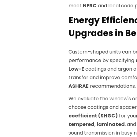
meet
NFRC
and local code 
Energy Efficie
Upgrades in Be
Custom-shaped units can be
performance by specifying
Low-E
coatings and argon or
transfer and improve comfo
ASHRAE
recommendations.
We evaluate the window's ori
choose coatings and spacer
coefficient (SHGC)
for you
tempered
,
laminated
, an
sound transmission in busy 