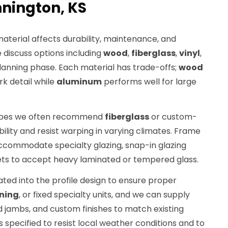
nington, KS
material affects durability, maintenance, and
discuss options including
wood
,
fiberglass
,
vinyl
,
lanning phase. Each material has trade-offs;
wood
k detail while
aluminum
performs well for large
hapes we often recommend
fiberglass
or custom-
ility and resist warping in varying climates. Frame
accommodate specialty glazing, snap-in glazing
ets to accept heavy laminated or tempered glass.
ated into the profile design to ensure proper
ning
, or fixed specialty units, and we can supply
d jambs, and custom finishes to match existing
 specified to resist local weather conditions and to