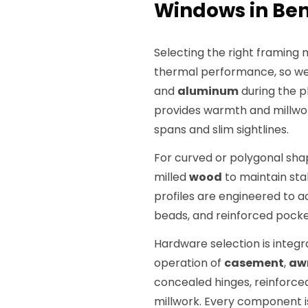
Windows in Ben
Selecting the right framing 
thermal performance, so we 
and
aluminum
during the p
provides warmth and millwor
spans and slim sightlines.
For curved or polygonal s
milled
wood
to maintain stab
profiles are engineered to 
beads, and reinforced pock
Hardware selection is integr
operation of
casement
,
aw
concealed hinges, reinforce
millwork. Every component is