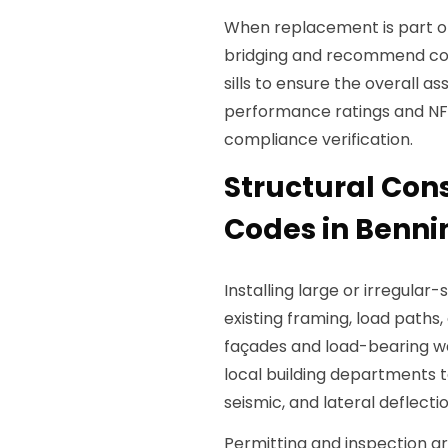
When replacement is part o
bridging and recommend cont
sills to ensure the overall
performance ratings and NFR
compliance verification.
Structural Con
Codes in Benni
Installing large or irregular
existing framing, load paths
façades and load-bearing wa
local building departments 
seismic, and lateral deflectio
Permitting and inspection ar