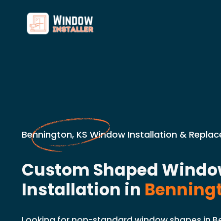
Bennington, KS Window Installation & Repla
Custom Shaped Wind
Installation in
Benningt
Looking for non-standard window shapes in B