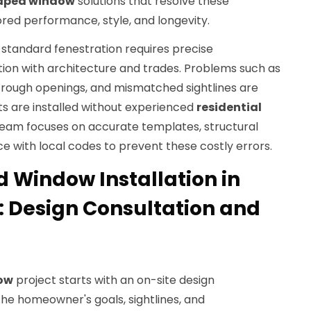
aped window
solutions that resolve these
red performance, style, and longevity.
-standard fenestration requires precise
on with architecture and trades. Problems such as
t rough openings, and mismatched sightlines are
s are installed without experienced
residential
team focuses on accurate templates, structural
e with local codes to prevent these costly errors.
Window Installation in
: Design Consultation and
ow
project starts with an on-site design
he homeowner's goals, sightlines, and