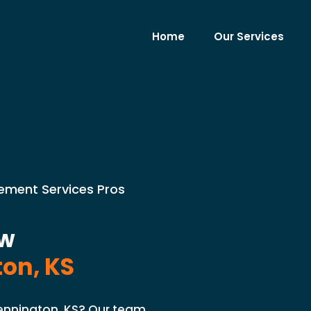
Home
Our Services
cement Services Pros
ow
on, KS
ennington, KS? Our team