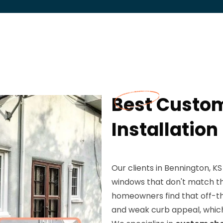
Best Custo
Installation
Our clients in Bennington, KS
windows that don't match th
homeowners find that off-th
and weak curb appeal, whic