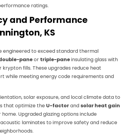
performance ratings.
ncy and Performance
nnington, KS
 engineered to exceed standard thermal
double-pane
or
triple-pane
insulating glass with
 krypton fills. These upgrades reduce heat
rt while meeting energy code requirements and
entation, solar exposure, and local climate data to
s that optimize the
U-factor
and
solar heat gain
r home. Upgraded glazing options include
d acoustic laminates to improve safety and reduce
neighborhoods.