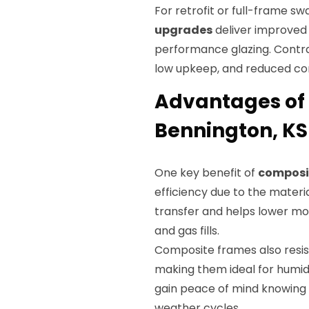
For retrofit or full-frame sw
upgrades
deliver improved 
performance glazing. Contr
low upkeep, and reduced con
Advantages of 
Bennington, KS
One key benefit of
composi
efficiency due to the materi
transfer and helps lower mo
and gas fills.
Composite frames also resis
making them ideal for humid
gain peace of mind knowing
weather cycles.