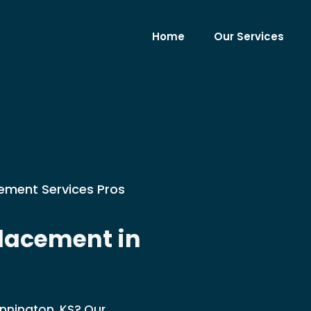
Home
Our Services
cement Services Pros
lacement in
ennington, KS? Our