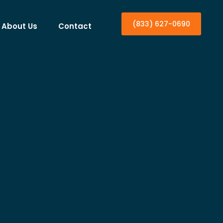
(833) 627-0690
About Us
Contact