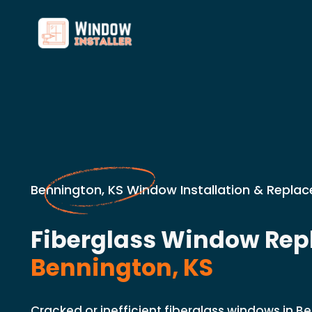
Bennington, KS Window Installation & Repla
Fiberglass Window Rep
Bennington, KS
Cracked or inefficient fiberglass windows in B