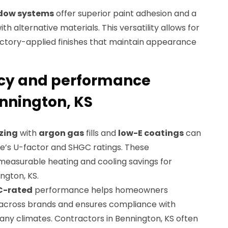
ndow systems
offer superior paint adhesion and a
 alternative materials. This versatility allows for
factory-applied finishes that maintain appearance
ncy and performance
nnington, KS
zing
with
argon gas
fills and
low-E coatings
can
e’s U-factor and SHGC ratings. These
easurable heating and cooling savings for
ngton, KS.
C-rated
performance helps homeowners
 across brands and ensures compliance with
any climates. Contractors in Bennington, KS often