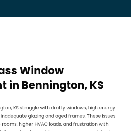
lass Window
 in Bennington, KS
on, KS struggle with drafty windows, high energy
 to inadequate glazing and aged frames. These issues
 rooms, higher HVAC loads, and frustration with