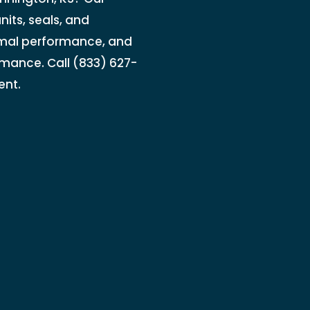
nits, seals, and
rmal performance, and
rmance. Call (833) 627-
ent.