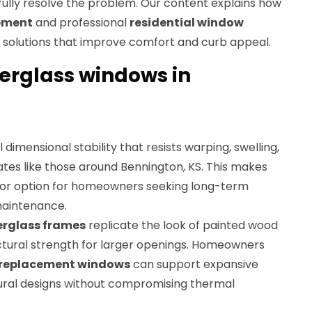
fully resolve the problem. Our content explains how
cement
and professional
residential window
 solutions that improve comfort and curb appeal.
erglass windows in
 dimensional stability that resists warping, swelling,
mates like those around Bennington, KS. This makes
ior option for homeowners seeking long-term
aintenance.
erglass frames
replicate the look of painted wood
uctural strength for larger openings. Homeowners
s replacement windows
can support expansive
ural designs without compromising thermal