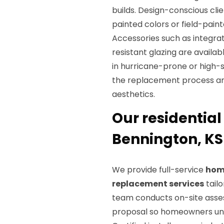
builds. Design-conscious clie
painted colors or field-paint
Accessories such as integra
resistant glazing are availa
in hurricane-prone or high-
the replacement process an
aesthetics.
Our residential
Bennington, KS
We provide full-service
hom
replacement services
tailo
team conducts on-site asse
proposal so homeowners unde