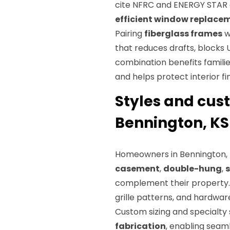
cite NFRC and ENERGY STA
efficient window replace
Pairing
fiberglass frames
w
that reduces drafts, blocks 
combination benefits familie
and helps protect interior f
Styles and cust
Bennington, KS
Homeowners in Bennington, K
casement
,
double-hung
,
s
complement their property.
grille patterns, and hardware
Custom sizing and specialt
fabrication
, enabling seam