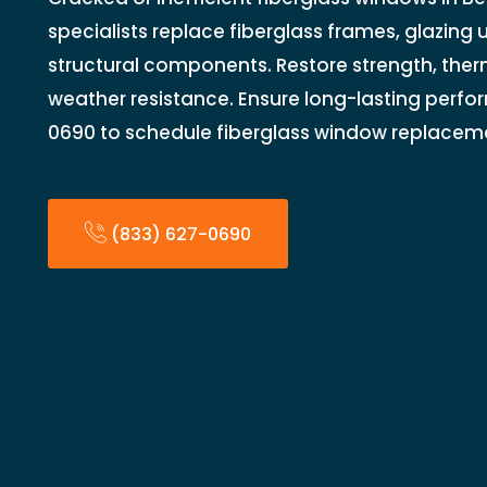
specialists replace fiberglass frames, glazing u
structural components. Restore strength, the
weather resistance. Ensure long-lasting perfo
0690 to schedule fiberglass window replacem
(833) 627-0690