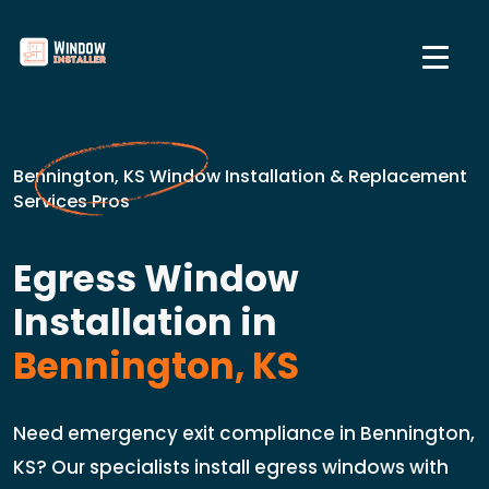
Bennington, KS Window Installation & Replacement
Services Pros
Egress Window
Installation in
Bennington, KS
Need emergency exit compliance in Bennington,
KS? Our specialists install egress windows with