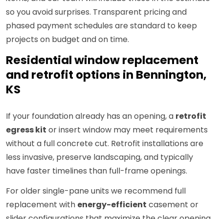
so you avoid surprises. Transparent pricing and
phased payment schedules are standard to keep
projects on budget and on time.
Residential window replacement
and retrofit options in Bennington,
KS
If your foundation already has an opening, a
retrofit
egress kit
or insert window may meet requirements
without a full concrete cut. Retrofit installations are
less invasive, preserve landscaping, and typically
have faster timelines than full-frame openings.
For older single-pane units we recommend full
replacement with
energy-efficient
casement or
slider configurations that maximize the clear opening.