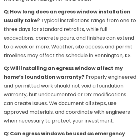
Q: How long does an egress window installation
usually take?
Typical installations range from one to
three days for standard retrofits, while full
excavations, concrete pours, and finishes can extend
to a week or more. Weather, site access, and permit
timelines may affect the schedule in Bennington, KS.
Q: Will installing an egress window affect my
home’s foundation warranty?
Properly engineered
and permitted work should not void a foundation
warranty, but undocumented or DIY modifications
can create issues. We document all steps, use
approved materials, and coordinate with engineers
when necessary to protect your investment.
Q: Can egress windows be used as emergency