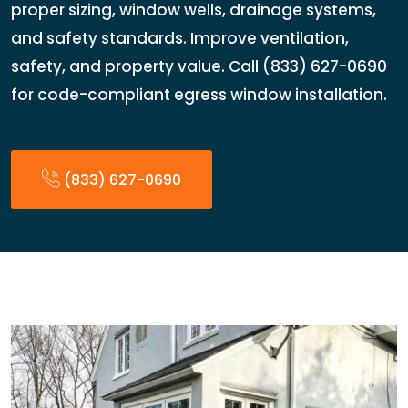
proper sizing, window wells, drainage systems,
and safety standards. Improve ventilation,
safety, and property value. Call (833) 627-0690
for code-compliant egress window installation.
(833) 627-0690