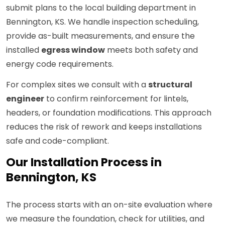
submit plans to the local building department in
Bennington, KS. We handle inspection scheduling,
provide as-built measurements, and ensure the
installed
egress window
meets both safety and
energy code requirements.
For complex sites we consult with a
structural
engineer
to confirm reinforcement for lintels,
headers, or foundation modifications. This approach
reduces the risk of rework and keeps installations
safe and code-compliant.
Our Installation Process in
Bennington, KS
The process starts with an on-site evaluation where
we measure the foundation, check for utilities, and