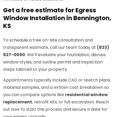
Get a free estimate for Egress
Window Installation in Bennington,
KS
To schedule a free on-site consultation and
transparent estimate, call our team today at
(833)
627-0690
. We’ll evaluate your foundation, discuss
window styles, and outline permit and inspection
steps tailored to your property.
Appointments typically include CAD or sketch plans,
material samples, and a written cost breakdown so
you can compare options like
residential window
replacement
, retrofit kits, or full excavation. Reach
out now to start the process and secure a date for
your egress upgrade.