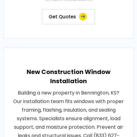
Get Quotes
New Construction Window
Installation
Building a new property in Bennington, KS?
Our installation team fits windows with proper
framing, flashing, insulation, and sealing
systems. Specialists ensure alignment, load
support, and moisture protection. Prevent air
leaks and structural issues. Call (833) 627-