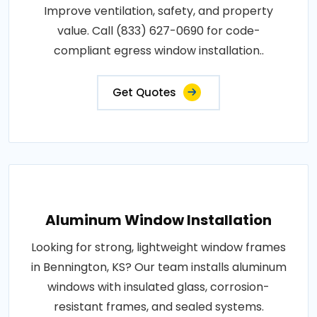
Improve ventilation, safety, and property
value. Call (833) 627-0690 for code-
compliant egress window installation..
Get Quotes
Aluminum Window Installation
Looking for strong, lightweight window frames
in Bennington, KS? Our team installs aluminum
windows with insulated glass, corrosion-
resistant frames, and sealed systems.