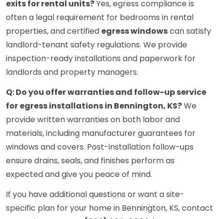
exits for rental units?
Yes, egress compliance is
often a legal requirement for bedrooms in rental
properties, and certified
egress windows
can satisfy
landlord-tenant safety regulations. We provide
inspection-ready installations and paperwork for
landlords and property managers.
Q: Do you offer warranties and follow-up service
for egress installations in Bennington, KS?
We
provide written warranties on both labor and
materials, including manufacturer guarantees for
windows and covers. Post-installation follow-ups
ensure drains, seals, and finishes perform as
expected and give you peace of mind.
If you have additional questions or want a site-
specific plan for your home in Bennington, KS, contact