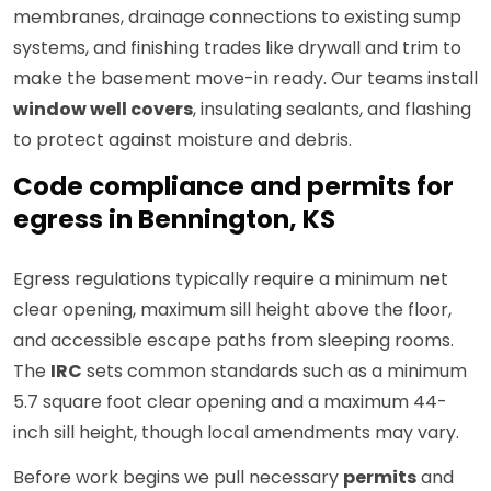
membranes, drainage connections to existing sump
systems, and finishing trades like drywall and trim to
make the basement move-in ready. Our teams install
window well covers
, insulating sealants, and flashing
to protect against moisture and debris.
Code compliance and permits for
egress in Bennington, KS
Egress regulations typically require a minimum net
clear opening, maximum sill height above the floor,
and accessible escape paths from sleeping rooms.
The
IRC
sets common standards such as a minimum
5.7 square foot clear opening and a maximum 44-
inch sill height, though local amendments may vary.
Before work begins we pull necessary
permits
and