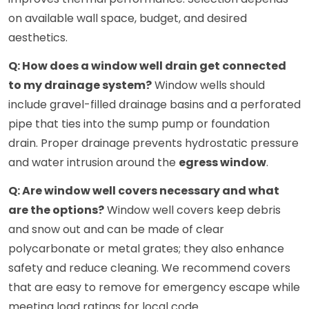
on available wall space, budget, and desired
aesthetics.
Q: How does a window well drain get connected
to my drainage system?
Window wells should
include gravel-filled drainage basins and a perforated
pipe that ties into the sump pump or foundation
drain. Proper drainage prevents hydrostatic pressure
and water intrusion around the
egress window
.
Q: Are window well covers necessary and what
are the options?
Window well covers keep debris
and snow out and can be made of clear
polycarbonate or metal grates; they also enhance
safety and reduce cleaning. We recommend covers
that are easy to remove for emergency escape while
meeting load ratings for local code.