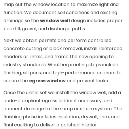
map out the window location to maximize light and
function. We document soil conditions and existing
drainage so the
window well
design includes proper
backfill, gravel, and discharge paths.
Next we obtain permits and perform controlled
concrete cutting or block removal, install reinforced
headers or lintels, and frame the new opening to
industry standards. Weatherproofing steps include
flashing, sill pans, and high-performance anchors to
secure the
egress window
and prevent leaks.
Once the unit is set we install the window well, add a
code-compliant egress ladder if necessary, and
connect drainage to the sump or storm system. The
finishing phase includes insulation, drywall, trim, and
final caulking to deliver a polished interior