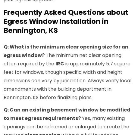
Frequently Asked Questions about
Egress Window Installation in
Bennington, KS
Q: What is the minimum clear opening size for an
egress window?
The minimum net clear opening
often required by the
IRC
is approximately 5.7 square
feet for windows, though specific width and height
dimensions can vary by jurisdiction. Always verify local
amendments with the building department in
Bennington, KS before finalizing plans.
Q: Can an existing basement window be modified
to meet egress requirements?
Yes, many existing
openings can be reframed or enlarged to create the