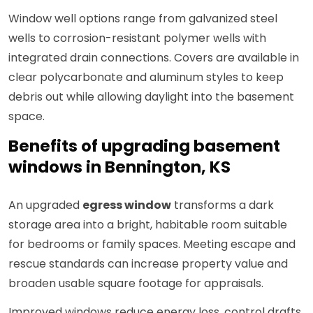
Window well options range from galvanized steel
wells to corrosion-resistant polymer wells with
integrated drain connections. Covers are available in
clear polycarbonate and aluminum styles to keep
debris out while allowing daylight into the basement
space.
Benefits of upgrading basement
windows in Bennington, KS
An upgraded
egress window
transforms a dark
storage area into a bright, habitable room suitable
for bedrooms or family spaces. Meeting escape and
rescue standards can increase property value and
broaden usable square footage for appraisals.
Improved windows reduce energy loss, control drafts,