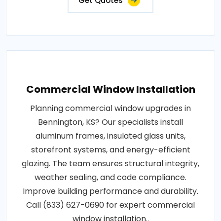
Get Quotes
Commercial Window Installation
Planning commercial window upgrades in
Bennington, KS? Our specialists install
aluminum frames, insulated glass units,
storefront systems, and energy-efficient
glazing. The team ensures structural integrity,
weather sealing, and code compliance.
Improve building performance and durability.
Call (833) 627-0690 for expert commercial
window installation..