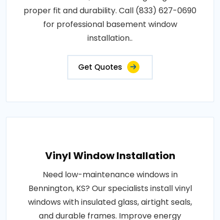
proper fit and durability. Call (833) 627-0690
for professional basement window
installation..
Get Quotes
Vinyl Window Installation
Need low-maintenance windows in
Bennington, KS? Our specialists install vinyl
windows with insulated glass, airtight seals,
and durable frames. Improve energy