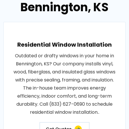
Bennington, KS
Residential Window Installation
Outdated or drafty windows in your home in
Bennington, KS? Our company installs vinyl,
wood, fiberglass, and insulated glass windows
with precise sealing, framing, and insulation.
The in-house team improves energy
efficiency, indoor comfort, and long-term
durability. Call (833) 627-0690 to schedule
residential window installation..