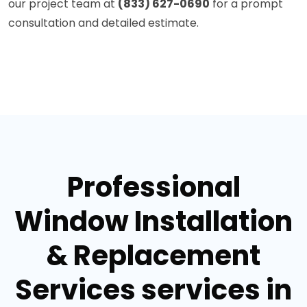
our project team at
(833) 627-0690
for a prompt
consultation and detailed estimate.
Professional
Window Installation
& Replacement
Services services in