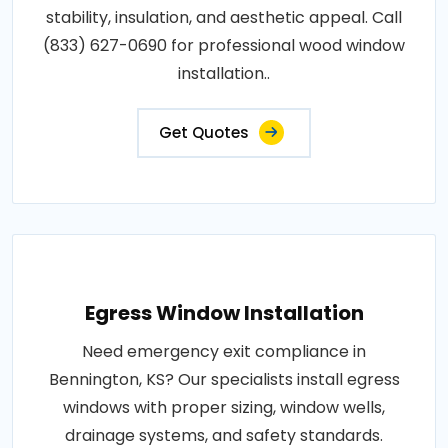
stability, insulation, and aesthetic appeal. Call
(833) 627-0690 for professional wood window
installation..
Get Quotes
Egress Window Installation
Need emergency exit compliance in
Bennington, KS? Our specialists install egress
windows with proper sizing, window wells,
drainage systems, and safety standards.