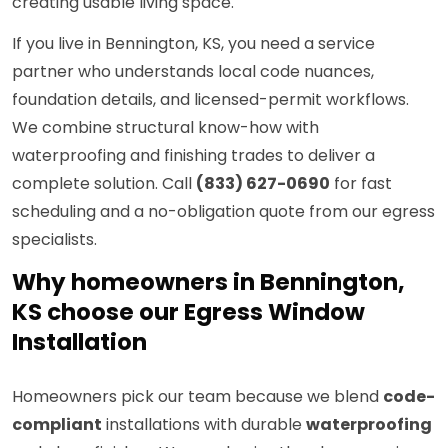
creating usable living space.
If you live in Bennington, KS, you need a service
partner who understands local code nuances,
foundation details, and licensed-permit workflows.
We combine structural know-how with
waterproofing and finishing trades to deliver a
complete solution. Call
(833) 627-0690
for fast
scheduling and a no-obligation quote from our egress
specialists.
Why homeowners in Bennington,
KS choose our Egress Window
Installation
Homeowners pick our team because we blend
code-
compliant
installations with durable
waterproofing