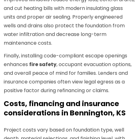
and cut heating bills with modern insulating glass
units and proper air sealing. Properly engineered
wells and drains also protect the foundation from
water infiltration and decrease long-term
maintenance costs.
Finally, installing code-compliant escape openings
enhances
fire safety
, occupant evacuation options,
and overall peace of mind for families. Lenders and
insurance companies often view legal egress as a
positive factor during refinancing or claims.
Costs, financing and insurance
considerations in Bennington, KS
Project costs vary based on foundation type, well
depth, material selections, and finishing level, with