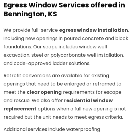
Egress Window Services offered in
Bennington, KS
We provide full-service
egress window installation
,
including new openings in poured concrete and block
foundations. Our scope includes window well
excavation, steel or polycarbonate well installation,
and code-approved ladder solutions.
Retrofit conversions are available for existing
openings that need to be enlarged or reframed to
meet the
clear opening
requirements for escape
and rescue. We also offer
residential window
replacement
options when a full new opening is not
required but the unit needs to meet egress criteria.
Additional services include waterproofing