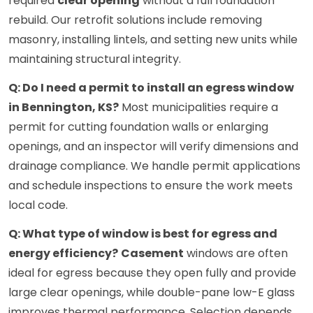
required
clear opening
without a full foundation
rebuild. Our retrofit solutions include removing
masonry, installing lintels, and setting new units while
maintaining structural integrity.
Q: Do I need a permit to install an egress window
in Bennington, KS?
Most municipalities require a
permit for cutting foundation walls or enlarging
openings, and an inspector will verify dimensions and
drainage compliance. We handle permit applications
and schedule inspections to ensure the work meets
local code.
Q: What type of window is best for egress and
energy efficiency?
Casement
windows are often
ideal for egress because they open fully and provide
large clear openings, while double-pane low-E glass
improves thermal performance. Selection depends