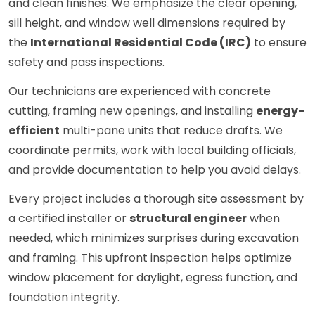
and clean finishes. We emphasize the clear opening,
sill height, and window well dimensions required by
the
International Residential Code (IRC)
to ensure
safety and pass inspections.
Our technicians are experienced with concrete
cutting, framing new openings, and installing
energy-
efficient
multi-pane units that reduce drafts. We
coordinate permits, work with local building officials,
and provide documentation to help you avoid delays.
Every project includes a thorough site assessment by
a certified installer or
structural engineer
when
needed, which minimizes surprises during excavation
and framing. This upfront inspection helps optimize
window placement for daylight, egress function, and
foundation integrity.