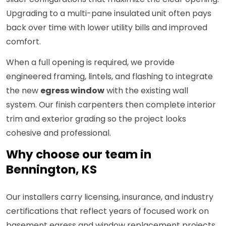
Upgrading to a multi-pane insulated unit often pays
back over time with lower utility bills and improved
comfort.
When a full opening is required, we provide
engineered framing, lintels, and flashing to integrate
the new
egress window
with the existing wall
system. Our finish carpenters then complete interior
trim and exterior grading so the project looks
cohesive and professional.
Why choose our team in
Bennington, KS
Our installers carry licensing, insurance, and industry
certifications that reflect years of focused work on
basement egress and window replacement projects.