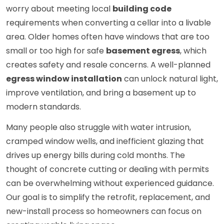
worry about meeting local
building code
requirements when converting a cellar into a livable
area. Older homes often have windows that are too
small or too high for safe
basement egress
, which
creates safety and resale concerns. A well-planned
egress window installation
can unlock natural light,
improve ventilation, and bring a basement up to
modern standards.
Many people also struggle with water intrusion,
cramped window wells, and inefficient glazing that
drives up energy bills during cold months. The
thought of concrete cutting or dealing with permits
can be overwhelming without experienced guidance.
Our goal is to simplify the retrofit, replacement, and
new-install process so homeowners can focus on