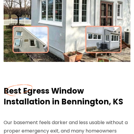
Best Egress Window
Installation in Bennington, KS
Our basement feels darker and less usable without a
proper emergency exit, and many homeowners