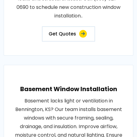
0690 to schedule new construction window
installation..
Get Quotes
Basement Window Installation
Basement lacks light or ventilation in
Bennington, KS? Our team installs basement
windows with secure framing, sealing,
drainage, and insulation. Improve airflow,
moisture control, and natural lighting. Ensure