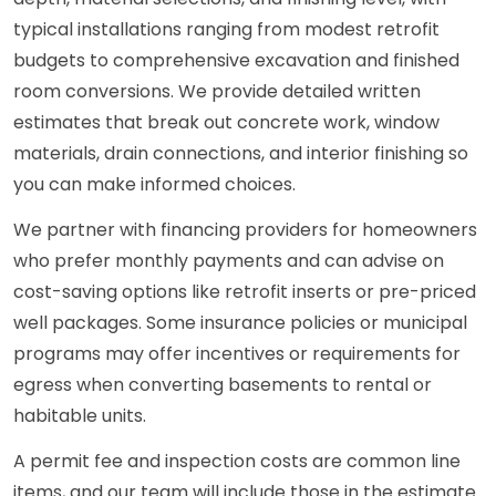
typical installations ranging from modest retrofit
budgets to comprehensive excavation and finished
room conversions. We provide detailed written
estimates that break out concrete work, window
materials, drain connections, and interior finishing so
you can make informed choices.
We partner with financing providers for homeowners
who prefer monthly payments and can advise on
cost-saving options like retrofit inserts or pre-priced
well packages. Some insurance policies or municipal
programs may offer incentives or requirements for
egress when converting basements to rental or
habitable units.
A permit fee and inspection costs are common line
items, and our team will include those in the estimate