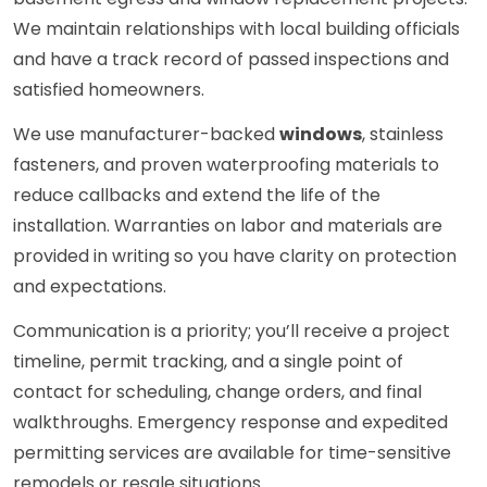
We maintain relationships with local building officials
and have a track record of passed inspections and
satisfied homeowners.
We use manufacturer-backed
windows
, stainless
fasteners, and proven waterproofing materials to
reduce callbacks and extend the life of the
installation. Warranties on labor and materials are
provided in writing so you have clarity on protection
and expectations.
Communication is a priority; you’ll receive a project
timeline, permit tracking, and a single point of
contact for scheduling, change orders, and final
walkthroughs. Emergency response and expedited
permitting services are available for time-sensitive
remodels or resale situations.