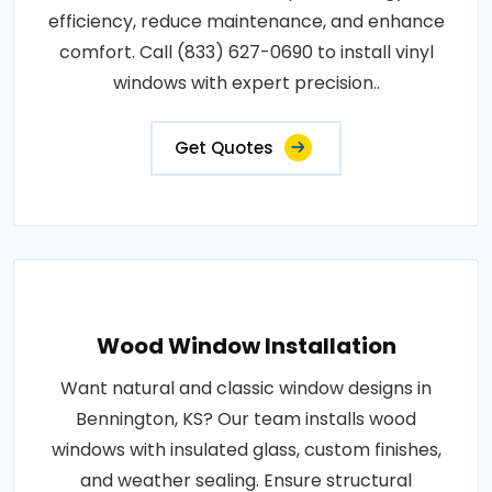
efficiency, reduce maintenance, and enhance
comfort. Call (833) 627-0690 to install vinyl
windows with expert precision..
Get Quotes
Wood Window Installation
Want natural and classic window designs in
Bennington, KS? Our team installs wood
windows with insulated glass, custom finishes,
and weather sealing. Ensure structural