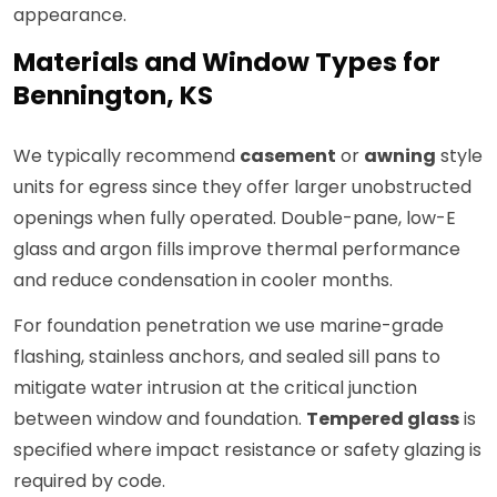
appearance.
Materials and Window Types for
Bennington, KS
We typically recommend
casement
or
awning
style
units for egress since they offer larger unobstructed
openings when fully operated. Double-pane, low-E
glass and argon fills improve thermal performance
and reduce condensation in cooler months.
For foundation penetration we use marine-grade
flashing, stainless anchors, and sealed sill pans to
mitigate water intrusion at the critical junction
between window and foundation.
Tempered glass
is
specified where impact resistance or safety glazing is
required by code.